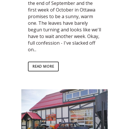
the end of September and the
first week of October in Ottawa
promises to be a sunny, warm
one. The leaves have barely
begun turning and looks like we'll
have to wait another week. Okay,
full confession - I've slacked off
on...
READ MORE