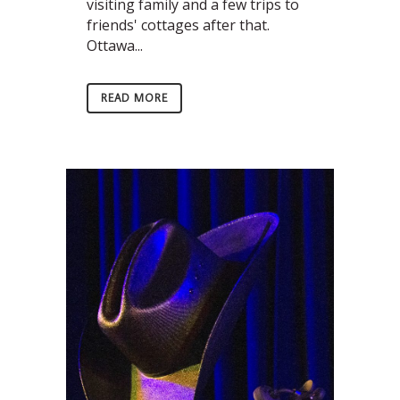
visiting family and a few trips to
friends' cottages after that.
Ottawa...
READ MORE