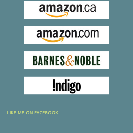
LIKE ME ON FACEBOOK