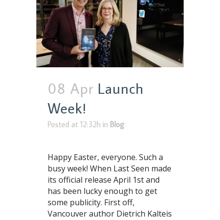
08 Apr
Launch
Week!
Posted at 12:32h
in
Blog
Happy Easter, everyone. Such a
busy week! When Last Seen made
its official release April 1st and
has been lucky enough to get
some publicity. First off,
Vancouver author Dietrich Kalteis