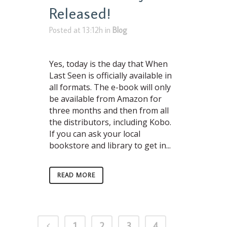
Released!
Posted at 13:12h
in
Blog
Yes, today is the day that When
Last Seen is officially available in
all formats. The e-book will only
be available from Amazon for
three months and then from all
the distributors, including Kobo.
If you can ask your local
bookstore and library to get in...
READ MORE
1
2
3
4