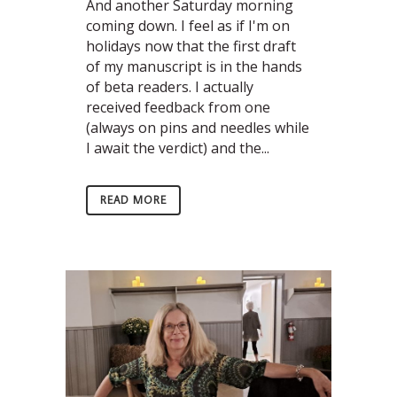
And another Saturday morning
coming down. I feel as if I'm on
holidays now that the first draft
of my manuscript is in the hands
of beta readers. I actually
received feedback from one
(always on pins and needles while
I await the verdict) and the...
READ MORE