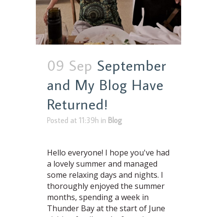
09 Sep
September
and My Blog Have
Returned!
Posted at 11:39h
in
Blog
Hello everyone! I hope you've had
a lovely summer and managed
some relaxing days and nights. I
thoroughly enjoyed the summer
months, spending a week in
Thunder Bay at the start of June