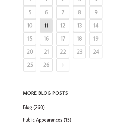
5
6
7
8
9
10
11
12
13
14
15
16
17
18
19
20
21
22
23
24
25
26
MORE BLOG POSTS
Blog
(260)
Public Appearances
(15)