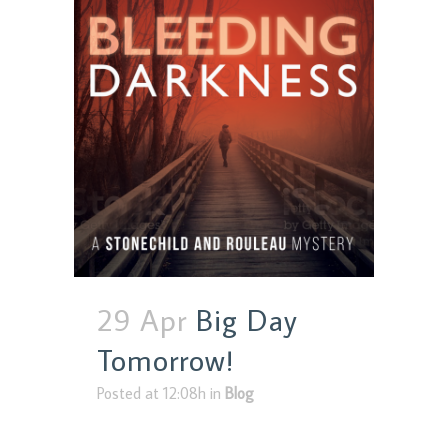
29 Apr
Big Day
Tomorrow!
Posted at 12:08h
in
Blog