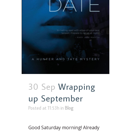
30 Sep
Wrapping
up September
Posted at 11:53h
in
Blog
Good Saturday morning! Already