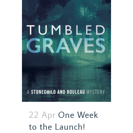
22 Apr
One Week
to the Launch!