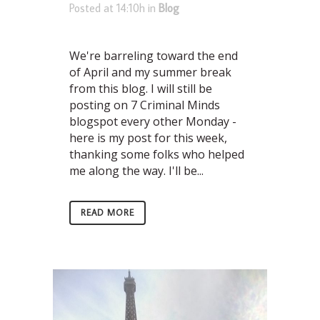
Posted at 14:10h
in
Blog
We're barreling toward the end
of April and my summer break
from this blog. I will still be
posting on 7 Criminal Minds
blogspot every other Monday -
here is my post for this week,
thanking some folks who helped
me along the way. I'll be...
READ MORE