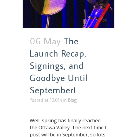
06 May
The
Launch Recap,
Signings, and
Goodbye Until
September!
Posted at 12:01h
in
Blog
Well, spring has finally reached
the Ottawa Valley. The next time I
post will be in September, so lots