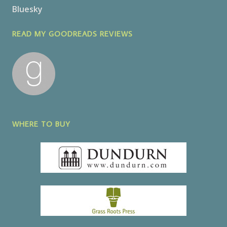
Bluesky
READ MY GOODREADS REVIEWS
WHERE TO BUY