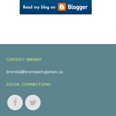
CONTACT BRENDA
brenda@brendachapman.ca
SOCIAL CONNECTIONS