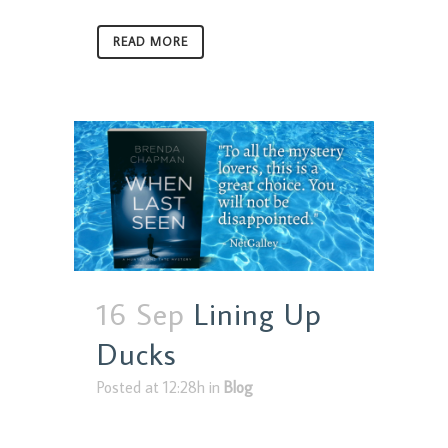
READ MORE
16 Sep
Lining Up
Ducks
Posted at 12:28h
in
Blog