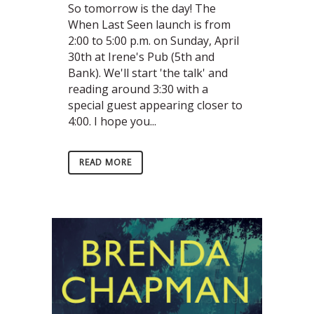
So tomorrow is the day! The
When Last Seen launch is from
2:00 to 5:00 p.m. on Sunday, April
30th at Irene's Pub (5th and
Bank). We'll start 'the talk' and
reading around 3:30 with a
special guest appearing closer to
4:00. I hope you...
READ MORE