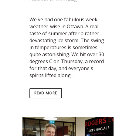
We've had one fabulous week
weather-wise in Ottawa. A real
taste of summer after a rather
devastating ice storm. The swing
in temperatures is sometimes
quite astonishing. We hit over 30
degrees C on Thursday, a record
for that day, and everyone's
spirits lifted along...
READ MORE