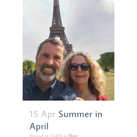
15 Apr
Summer in
April
Posted at 12:40h
in
Blog