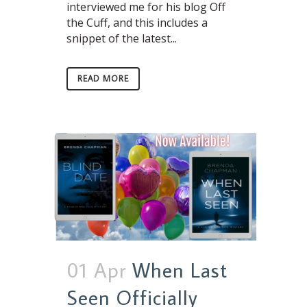
interviewed me for his blog Off
the Cuff, and this includes a
snippet of the latest...
READ MORE
01 Apr
When Last
Seen Officially