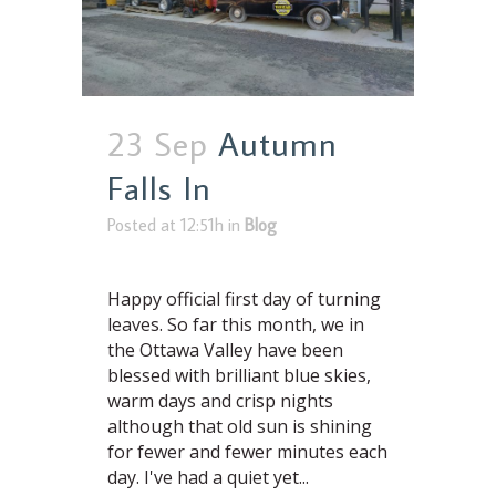
23 Sep
Autumn
Falls In
Posted at 12:51h
in
Blog
Happy official first day of turning
leaves. So far this month, we in
the Ottawa Valley have been
blessed with brilliant blue skies,
warm days and crisp nights
although that old sun is shining
for fewer and fewer minutes each
day. I've had a quiet yet...