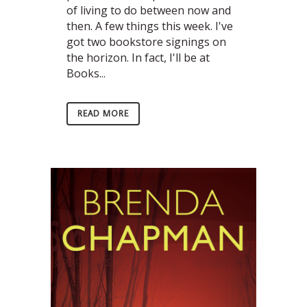
of living to do between now and
then. A few things this week. I've
got two bookstore signings on
the horizon. In fact, I'll be at
Books...
READ MORE