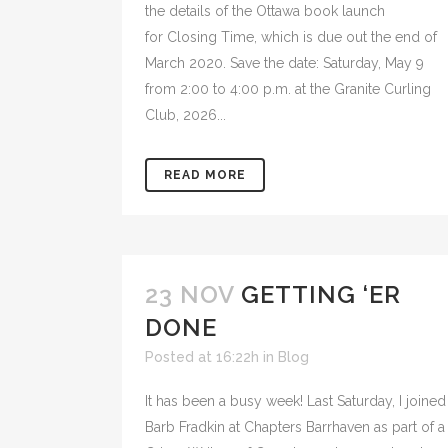
the details of the Ottawa book launch
for Closing Time, which is due out the end of
March 2020. Save the date: Saturday, May 9
from 2:00 to 4:00 p.m. at the Granite Curling
Club, 2026...
READ MORE
23 NOV
GETTING ‘ER
DONE
Posted at 16:22h
in
Blog
It has been a busy week! Last Saturday, I joined
Barb Fradkin at Chapters Barrhaven as part of a