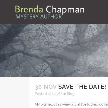
30 NOV
SAVE THE DATE!
Posted at 12:56h
in
Blog
My big news this week is that I've locked down