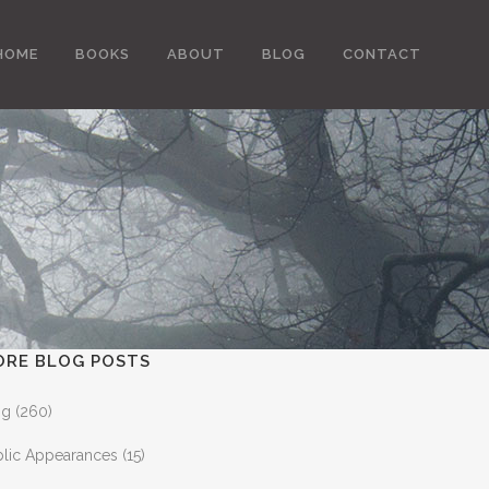
HOME
BOOKS
ABOUT
BLOG
CONTACT
ORE BLOG POSTS
og
(260)
blic Appearances
(15)