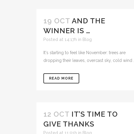
19 OCT
AND THE
WINNER IS …
Posted at 14:17h
in
Blog
It's starting to feel like November: trees are
dropping their leaves, overcast sky, cold wind .
READ MORE
12 OCT
IT’S TIME TO
GIVE THANKS
Posted at 11:01h
in
Blog