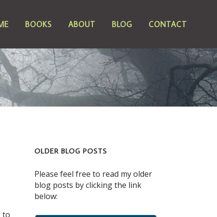
ME
BOOKS
ABOUT
BLOG
CONTACT
OLDER BLOG POSTS
Please feel free to read my older
blog posts by clicking the link
below:
 to