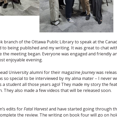
 branch of the Ottawa Public Library to speak at the Cana
to being published and my writing. It was great to chat wit
ore the meeting began. Everyone was engaged and friendly a
st enjoyable evening.
head University alumni for their magazine
Journey
was releas
was so special to be interviewed by my alma mater – I never w
 a student all those years ago! They made my story the fea
on. They also made a few videos that will be released soon.
n’s edits for
Fatal Harvest
and have started going through t
o complete the review. The writing on book four will go on hol