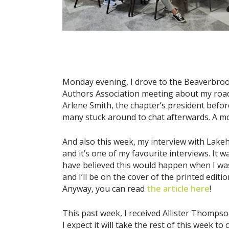
Monday evening, I drove to the Beaverbrook
Authors Association meeting about my road 
Arlene Smith, the chapter’s president bef
many stuck around to chat afterwards. A mo
And also this week, my interview with Lake
and it’s one of my favourite interviews. It 
have believed this would happen when I was
and I’ll be on the cover of the printed editi
Anyway, you can read
the article here
!
This past week, I received Allister Thompso
I expect it will take the rest of this week t