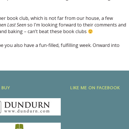
her book club, which is not far from our house, a few
en Last Seen
so I’m looking forward to their comments and
e and baking – can’t beat these book clubs
you also have a fun-filled, fulfilling week. Onward into
 BUY
LIKE ME ON FACEBOOK