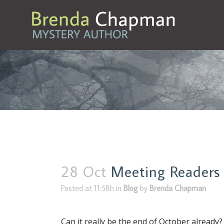
28 Oct
Meeting Readers
Posted at 11:58h
in
Blog
by
Brenda Chapman
Can it really be the end of October already