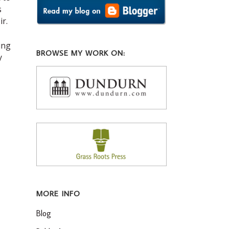
s
ir.
ing
BROWSE MY WORK ON:
y
MORE INFO
Blog