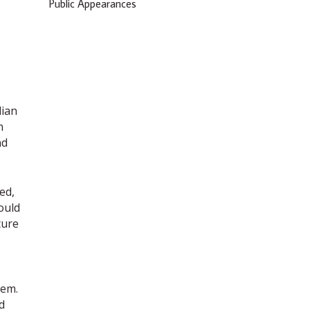
Public Appearances
dian
h
nd
ed,
ould
ture
hem.
d