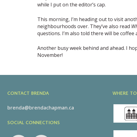
while I put on the editor’s cap.
This morning, I’m heading out to visit anot
neighbourhoods over. They’ve also read
Wh
questions. I’m also told there will be coffe
Another busy week behind and ahead. I hope 
November!
CONTACT BRENDA
WHERE TO
brenda@brendachapman.ca
SOCIAL CONNECTIONS