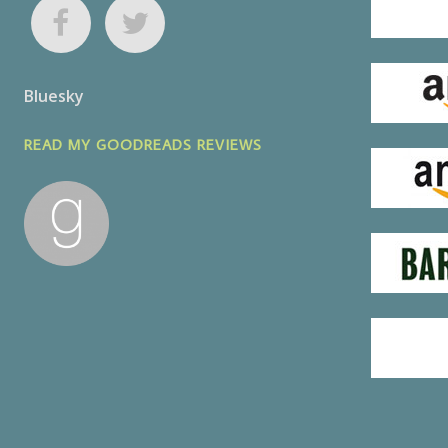
Bluesky
READ MY GOODREADS REVIEWS