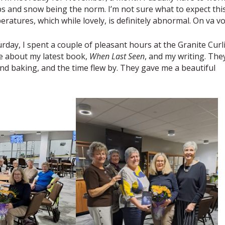
mps and snow being the norm. I’m not sure what to expect thi
ratures, which while lovely, is definitely abnormal. On va vo
urday, I spent a couple of pleasant hours at the Granite Curl
e about my latest book,
When Last Seen
, and my writing. The
 and baking, and the time flew by. They gave me a beautiful