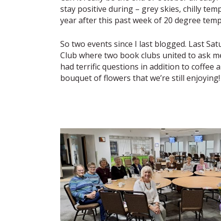
stay positive during – grey skies, chilly te
year after this past week of 20 degree tempe
So two events since I last blogged. Last Sat
Club where two book clubs united to ask m
had terrific questions in addition to coffee
bouquet of flowers that we’re still enjoying!