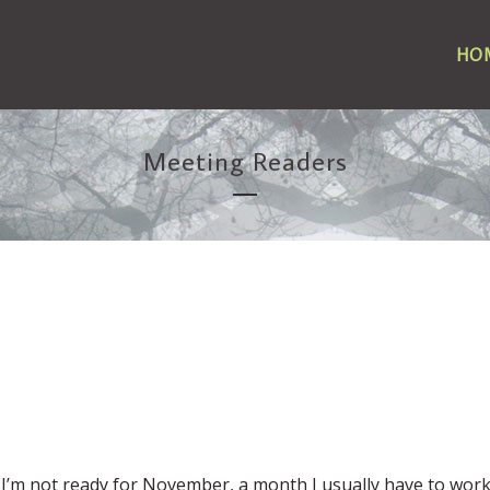
HO
Meeting Readers
? I’m not ready for November, a month I usually have to work