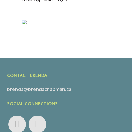
CONTACT BRENDA
brenda@brendachapman.ca
SOCIAL CONNECTIONS