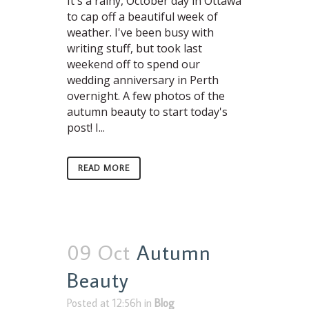
It's a rainy, October day in Ottawa
to cap off a beautiful week of
weather. I've been busy with
writing stuff, but took last
weekend off to spend our
wedding anniversary in Perth
overnight. A few photos of the
autumn beauty to start today's
post! I...
READ MORE
09 Oct
Autumn
Beauty
Posted at 12:56h
in
Blog