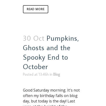
READ MORE
30 Oct
Pumpkins,
Ghosts and the
Spooky End to
October
Posted at 13:46h
in
Blog
Good Saturday morning. It's not
often my birthday falls on blog
day, but today is the day! Last