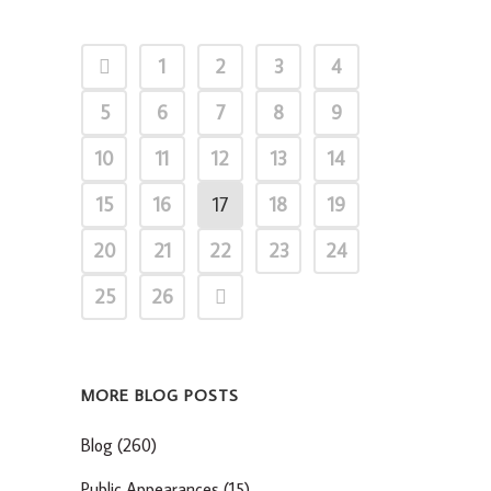
1
2
3
4
5
6
7
8
9
10
11
12
13
14
15
16
17
18
19
20
21
22
23
24
25
26
MORE BLOG POSTS
Blog
(260)
Public Appearances
(15)