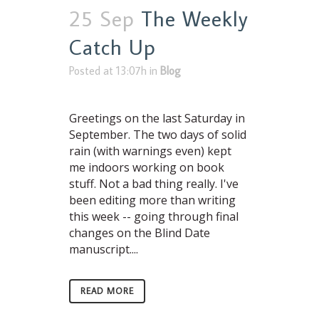
25 Sep
The Weekly
Catch Up
Posted at 13:07h
in
Blog
Greetings on the last Saturday in
September. The two days of solid
rain (with warnings even) kept
me indoors working on book
stuff. Not a bad thing really. I've
been editing more than writing
this week -- going through final
changes on the Blind Date
manuscript....
READ MORE