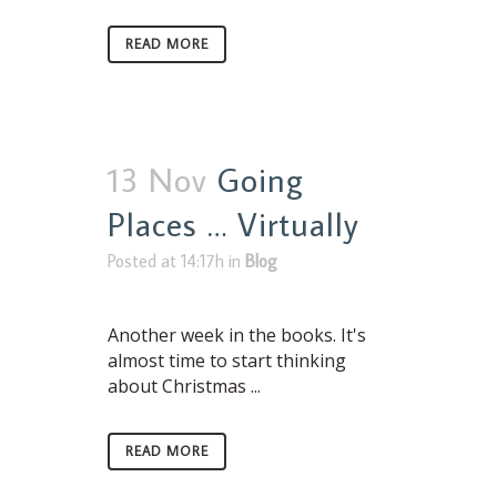
READ MORE
13 Nov
Going
Places … Virtually
Posted at 14:17h
in
Blog
Another week in the books. It's
almost time to start thinking
about Christmas ...
READ MORE