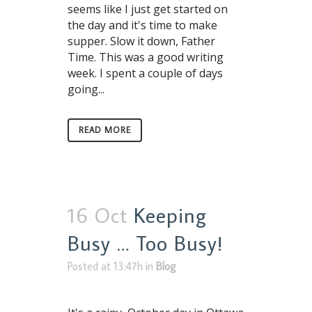
seems like I just get started on
the day and it's time to make
supper. Slow it down, Father
Time. This was a good writing
week. I spent a couple of days
going...
READ MORE
16 Oct
Keeping
Busy … Too Busy!
Posted at 13:47h
in
Blog