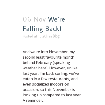
06 Nov
We’re
Falling Back!
Posted at 13:20h
in
Blog
And we're into November, my
second least favourite month
behind February (speaking
weather here). However, unlike
last year, I'm back curling, we've
eaten in a few restaurants, and
even socialized indoors on
occasion, so this November is
looking up compared to last year.
A reminder...