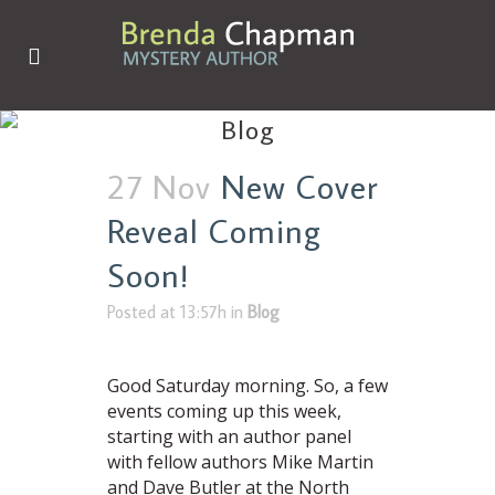
Blog
27 Nov
New Cover
Reveal Coming
Soon!
Posted at 13:57h
in
Blog
Good Saturday morning. So, a few
events coming up this week,
starting with an author panel
with fellow authors Mike Martin
and Dave Butler at the North