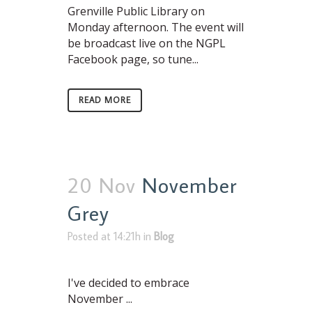
Grenville Public Library on
Monday afternoon. The event will
be broadcast live on the NGPL
Facebook page, so tune...
READ MORE
20 Nov
November
Grey
Posted at 14:21h
in
Blog
I've decided to embrace
November ...