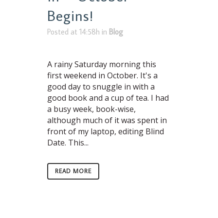
Begins!
Posted at 14:58h
in
Blog
A rainy Saturday morning this
first weekend in October. It's a
good day to snuggle in with a
good book and a cup of tea. I had
a busy week, book-wise,
although much of it was spent in
front of my laptop, editing Blind
Date. This...
READ MORE