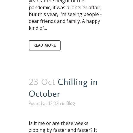
year, at the height of the
pandemic, it was a lonelier affair,
but this year, I'm seeing people -
dear friends and family. A happy
kind of...
READ MORE
23 Oct
Chilling in
October
Posted at 12:32h
in
Blog
Is it me or are these weeks
zipping by faster and faster? It