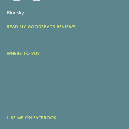
Bluesky
READ MY GOODREADS REVIEWS
WHERE TO BUY
LIKE ME ON FACEBOOK