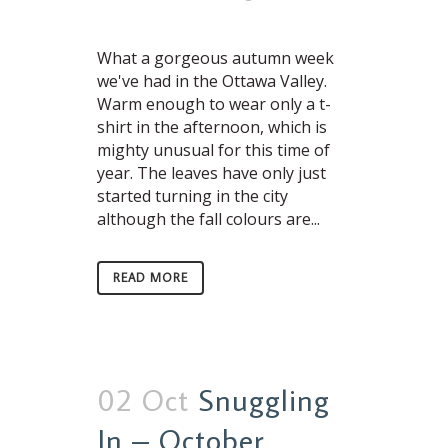
What a gorgeous autumn week
we've had in the Ottawa Valley.
Warm enough to wear only a t-
shirt in the afternoon, which is
mighty unusual for this time of
year. The leaves have only just
started turning in the city
although the fall colours are...
READ MORE
02 Oct
Snuggling
In – October