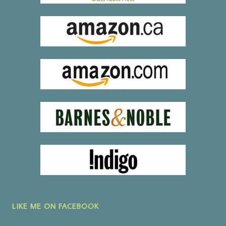
LIKE ME ON FACEBOOK