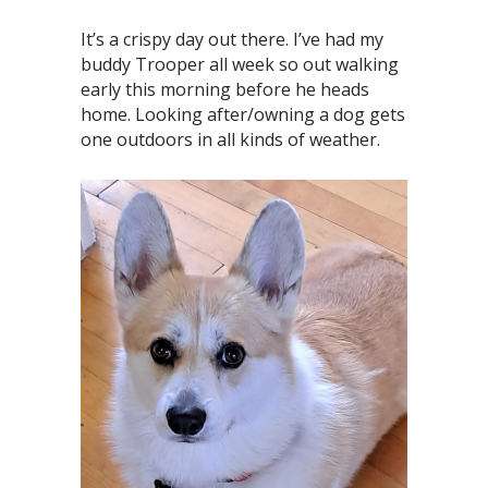
It’s a crispy day out there. I’ve had my
buddy Trooper all week so out walking
early this morning before he heads
home. Looking after/owning a dog gets
one outdoors in all kinds of weather.