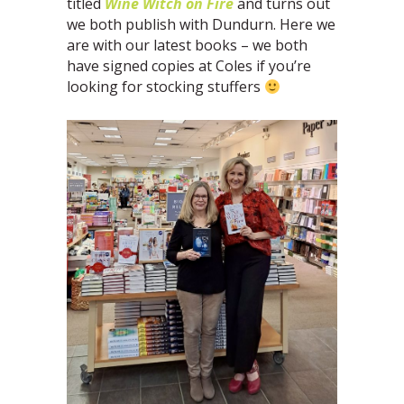
titled
Wine Witch on Fire
and turns out
we both publish with Dundurn. Here we
are with our latest books – we both
have signed copies at Coles if you’re
looking for stocking stuffers