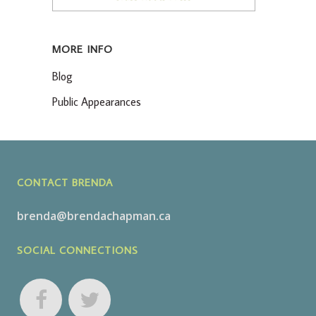
MORE INFO
Blog
Public Appearances
CONTACT BRENDA
brenda@brendachapman.ca
SOCIAL CONNECTIONS