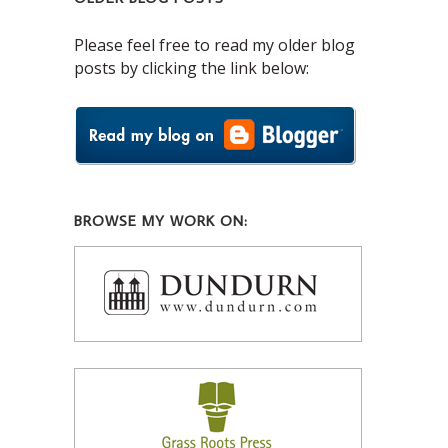
Please feel free to read my older blog
posts by clicking the link below:
BROWSE MY WORK ON: