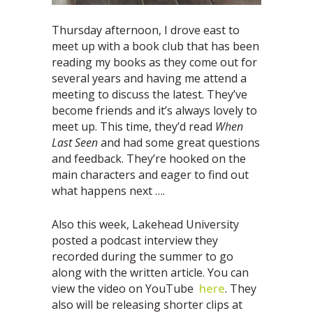
Thursday afternoon, I drove east to
meet up with a book club that has been
reading my books as they come out for
several years and having me attend a
meeting to discuss the latest. They’ve
become friends and it’s always lovely to
meet up. This time, they’d read
When
Last Seen
and had some great questions
and feedback. They’re hooked on the
main characters and eager to find out
what happens next ….
Also this week, Lakehead University
posted a podcast interview they
recorded during the summer to go
along with the written article. You can
view the video on YouTube
here
. They
also will be releasing shorter clips at