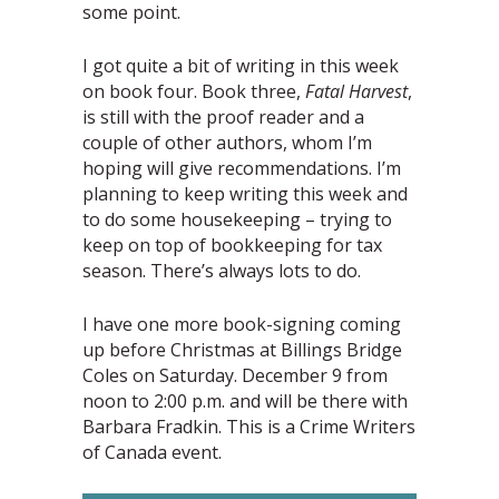
some point.
I got quite a bit of writing in this week
on book four. Book three,
Fatal Harvest
,
is still with the proof reader and a
couple of other authors, whom I’m
hoping will give recommendations. I’m
planning to keep writing this week and
to do some housekeeping – trying to
keep on top of bookkeeping for tax
season. There’s always lots to do.
I have one more book-signing coming
up before Christmas at Billings Bridge
Coles on Saturday. December 9 from
noon to 2:00 p.m. and will be there with
Barbara Fradkin. This is a Crime Writers
of Canada event.