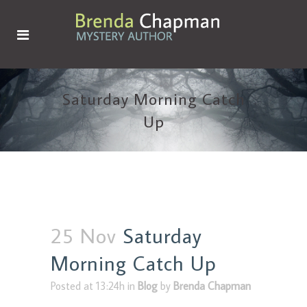
Saturday Morning Catch
Up
25 Nov
Saturday
Morning Catch Up
Posted at 13:24h
in
Blog
by
Brenda Chapman