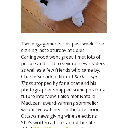
Two engagements this past week. The
signing last Saturday at Coles
Carlingwood went great. I met lots of
people and sold to several new readers
as well as a few friends who came by.
Charlie Senack, editor of
Kitchissippi
Times
stopped by for a chat and his
photographer snapped some pics for a
future interview. I also met Natalie
MacLean, award-winning sommelier,
whom I’ve watched on the afternoon
Ottawa news giving wine selections.
She’s written a book about her life