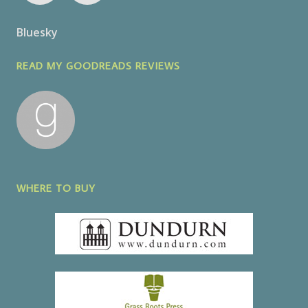
Bluesky
READ MY GOODREADS REVIEWS
WHERE TO BUY