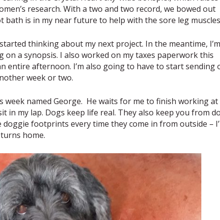
women’s research. With a two and two record, we bowed out
t bath is in my near future to help with the sore leg muscles
e started thinking about my next project. In the meantime, I’
g on a synopsis. I also worked on my taxes paperwork this
an entire afternoon. I’m also going to have to start sending 
another week or two.
 this week named George. He waits for me to finish working at
it in my lap. Dogs keep life real. They also keep you from d
 doggie footprints every time they come in from outside – I’l
eturns home.