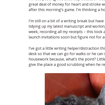
great deal of money for heart and stroke 
after this morning’s game. I’m thinking a ho
I’m still on a bit of a writing break but hav
tidying up my latest manuscript and workin
week, recording all my receipts – this took 
launch invitations soon but figure not for 
I’ve got a little writing helper/distraction
desk so that we can go for walks or he can s
housework because, what’s the point? Little
give the place a good scrubbing when he r