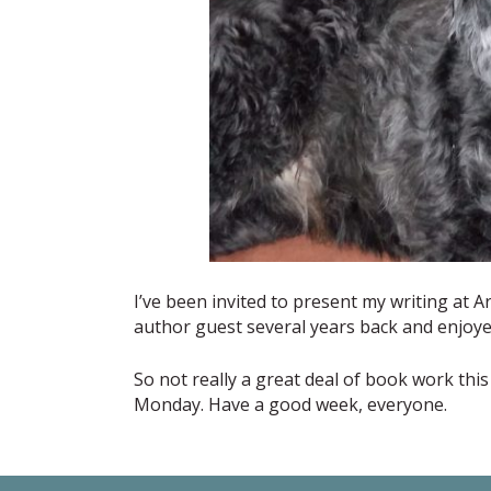
I’ve been invited to present my writing at A
author guest several years back and enjoye
So not really a great deal of book work this 
Monday. Have a good week, everyone.