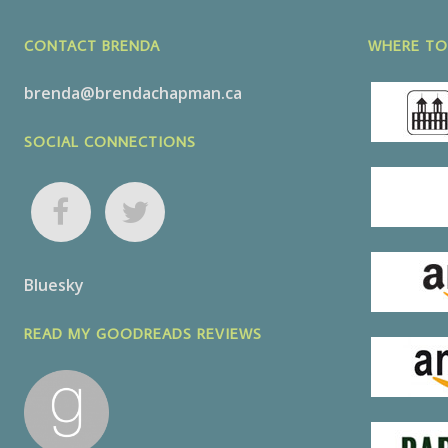
CONTACT BRENDA
WHERE TO
brenda@brendachapman.ca
SOCIAL CONNECTIONS
Bluesky
READ MY GOODREADS REVIEWS