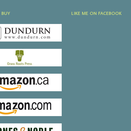
 BUY
LIKE ME ON FACEBOOK