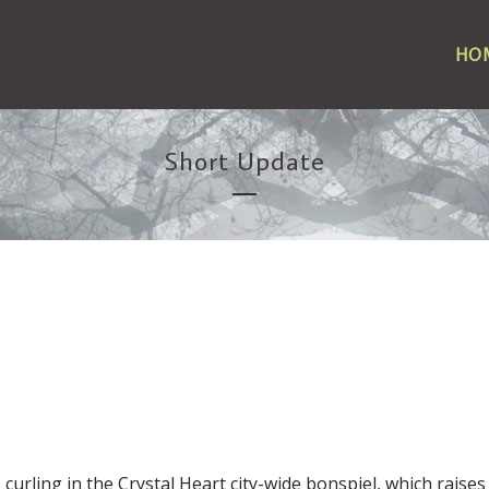
HO
Short Update
 curling in the Crystal Heart city-wide bonspiel, which raises