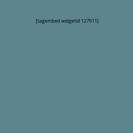
[tagembed widgetid 127911]