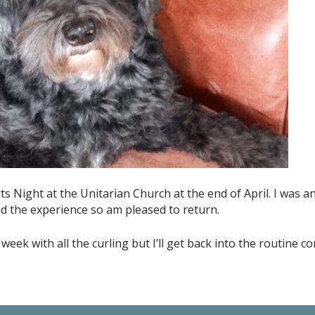
rts Night at the Unitarian Church at the end of April. I was a
d the experience so am pleased to return.
week with all the curling but I’ll get back into the routine c