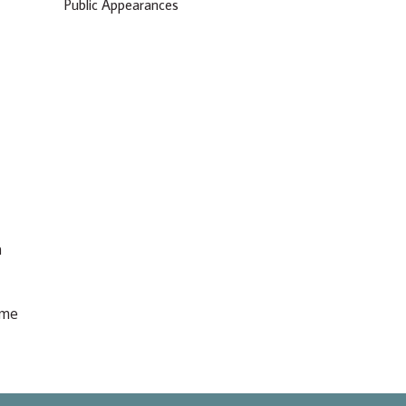
Public Appearances
n
ome