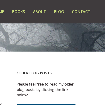
ME
BOOKS
ABOUT
BLOG
CONTACT
OLDER BLOG POSTS
Please feel free to read my older
blog posts by clicking the link
below:
 a