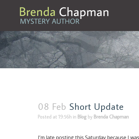
08 Feb
Short Update
Posted at 19:56h
in
Blog
by
Brenda Chapman
I’m late posting this Saturday because I was