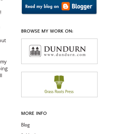
!
m
BROWSE MY WORK ON:
out
 my
oing
l
MORE INFO
Blog