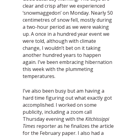
clear and crisp after we experienced
‘snowmaggedon’ on Monday. Nearly 50
centimetres of snow fell, mostly during
a two-hour period as we were waking
up. A once in a hundred year event we
were told, although with climate
change, I wouldn’t bet on it taking
another hundred years to happen
again. I’ve been embracing hibernation
this week with the plummeting
temperatures.
I’ve also been busy but am having a
hard time figuring out what exactly got
accomplished. I worked on some
publicity, including a zoom call
Thursday evening with the
Kitchissippi
Times
reporter as he finalizes the article
for the February paper. I also had a