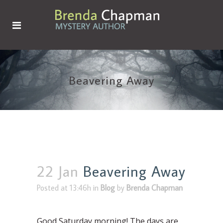
Beavering Away
22 Jan
Beavering Away
Posted at 13:46h
in
Blog
by
Brenda Chapman
Good Saturday morning! The days are