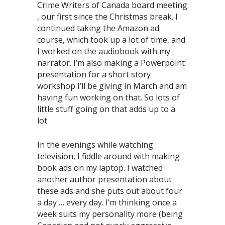
Crime Writers of Canada board meeting
, our first since the Christmas break. I
continued taking the Amazon ad
course, which took up a lot of time, and
I worked on the audiobook with my
narrator. I’m also making a Powerpoint
presentation for a short story
workshop I’ll be giving in March and am
having fun working on that. So lots of
little stuff going on that adds up to a
lot.
In the evenings while watching
television, I fiddle around with making
book ads on my laptop. I watched
another author presentation about
these ads and she puts out about four
a day … every day. I’m thinking once a
week suits my personality more (being