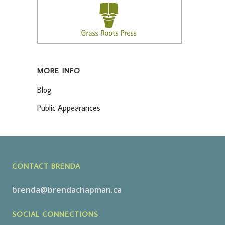
MORE INFO
Blog
Public Appearances
CONTACT BRENDA
brenda@brendachapman.ca
SOCIAL CONNECTIONS