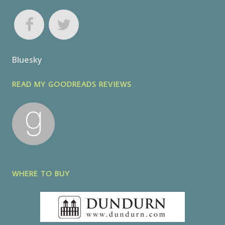
Bluesky
READ MY GOODREADS REVIEWS
WHERE TO BUY