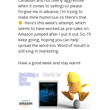
Canadian and not overly aggressive
when it comes to selling) so please
forgive me in advance. I’m trying to
make mine humorous so there’s that
Here’s this week’s attempt, which
seems to have worked as pre-sales on
Amazon jumped after I put it out. So, I’ll
keep going, hoping you can help
spread the word too. Word of mouth is
still king in marketing.
Have a good week and stay warm!