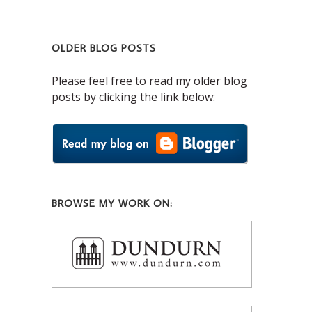
OLDER BLOG POSTS
Please feel free to read my older blog
posts by clicking the link below:
BROWSE MY WORK ON: