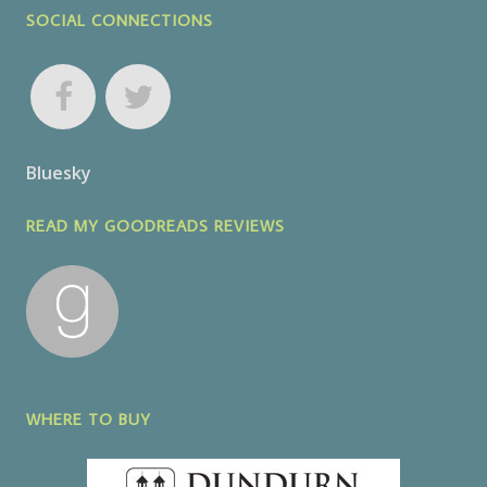
SOCIAL CONNECTIONS
Bluesky
READ MY GOODREADS REVIEWS
WHERE TO BUY