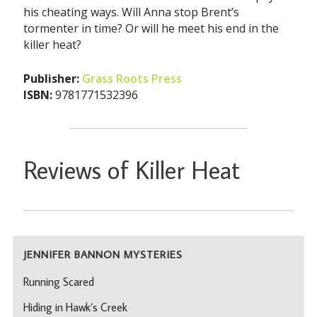
his cheating ways. Will Anna stop Brent’s
tormenter in time? Or will he meet his end in the
killer heat?
Publisher:
Grass Roots Press
ISBN:
9781771532396
Reviews of Killer Heat
JENNIFER BANNON MYSTERIES
Running Scared
Hiding in Hawk’s Creek