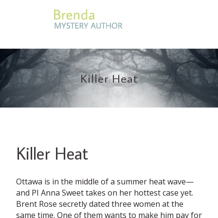
Killer Heat
Killer Heat
Ottawa is in the middle of a summer heat wave—
and PI Anna Sweet takes on her hottest case yet.
Brent Rose secretly dated three women at the
same time. One of them wants to make him pay for