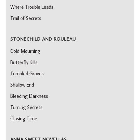
Where Trouble Leads
Trail of Secrets
STONECHILD AND ROULEAU
Cold Mourning
Butterfly Kills
Tumbled Graves
Shallow End
Bleeding Darkness
Turning Secrets
Closing Time
ANNA SWEET NOVELLAS