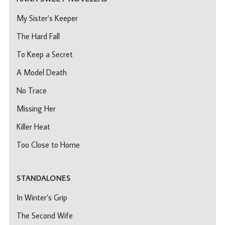
My Sister’s Keeper
The Hard Fall
To Keep a Secret
A Model Death
No Trace
Missing Her
Killer Heat
Too Close to Home
STANDALONES
In Winter’s Grip
The Second Wife