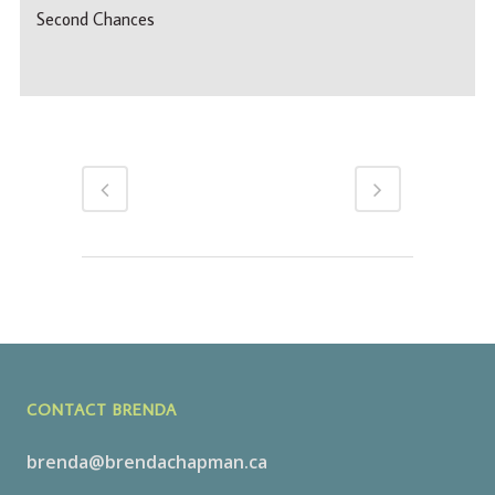
Second Chances
CONTACT BRENDA
brenda@brendachapman.ca