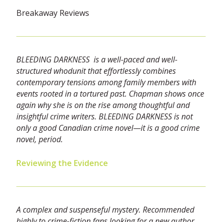
Breakaway Reviews
BLEEDING DARKNESS is a well-paced and well-
structured whodunit that effortlessly combines
contemporary tensions among family members with
events rooted in a tortured past. Chapman shows once
again why she is on the rise among thoughtful and
insightful crime writers. BLEEDING DARKNESS is not
only a good Canadian crime novel—it is a good crime
novel, period.
Reviewing the Evidence
A complex and suspenseful mystery. Recommended
highly to crime-fiction fans looking for a new author.