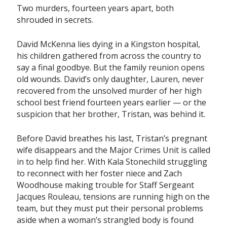
Two murders, fourteen years apart, both
shrouded in secrets.
David McKenna lies dying in a Kingston hospital,
his children gathered from across the country to
say a final goodbye. But the family reunion opens
old wounds. David’s only daughter, Lauren, never
recovered from the unsolved murder of her high
school best friend fourteen years earlier — or the
suspicion that her brother, Tristan, was behind it.
Before David breathes his last, Tristan’s pregnant
wife disappears and the Major Crimes Unit is called
in to help find her. With Kala Stonechild struggling
to reconnect with her foster niece and Zach
Woodhouse making trouble for Staff Sergeant
Jacques Rouleau, tensions are running high on the
team, but they must put their personal problems
aside when a woman’s strangled body is found