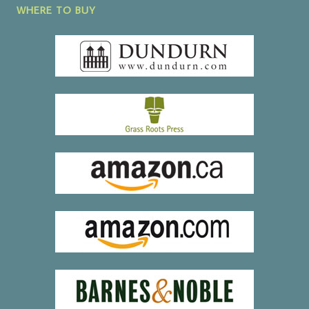
WHERE TO BUY