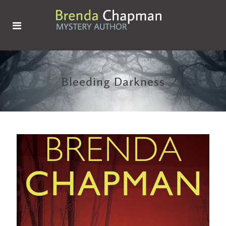
Bleeding Darkness