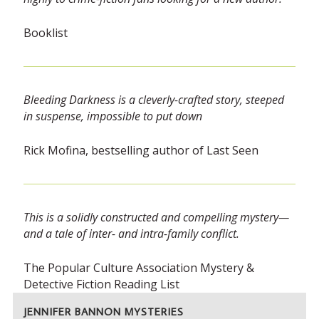
Booklist
Bleeding Darkness is a cleverly-crafted story, steeped
in suspense, impossible to put down
Rick Mofina, bestselling author of Last Seen
This is a solidly constructed and compelling mystery—
and a tale of inter- and intra-family conflict.
The Popular Culture Association Mystery &
Detective Fiction Reading List
JENNIFER BANNON MYSTERIES