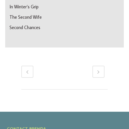
In Winter’s Grip
The Second Wife
Second Chances
CONTACT BRENDA