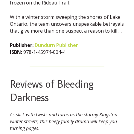
frozen on the Rideau Trail.
With a winter storm sweeping the shores of Lake
Ontario, the team uncovers unspeakable betrayals
that give more than one suspect a reason to kill …
Publisher:
Dundurn Publisher
ISBN:
978-1-45974-004-4
Reviews of Bleeding
Darkness
As slick with twists and turns as the stormy Kingston
winter streets, this beefy family drama will keep you
turning pages.