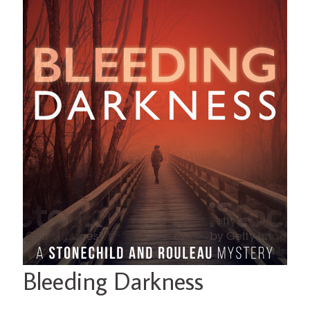
Bleeding Darkness