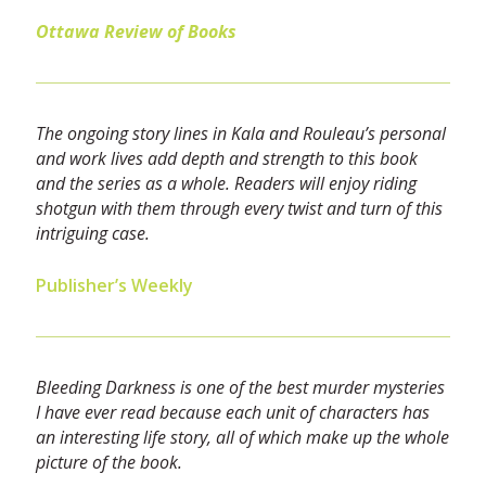
Ottawa Review of Books
The ongoing story lines in Kala and Rouleau’s personal
and work lives add depth and strength to this book
and the series as a whole. Readers will enjoy riding
shotgun with them through every twist and turn of this
intriguing case.
Publisher’s Weekly
Bleeding Darkness is one of the best murder mysteries
I have ever read because each unit of characters has
an interesting life story, all of which make up the whole
picture of the book.