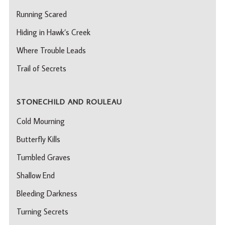
Running Scared
Hiding in Hawk’s Creek
Where Trouble Leads
Trail of Secrets
STONECHILD AND ROULEAU
Cold Mourning
Butterfly Kills
Tumbled Graves
Shallow End
Bleeding Darkness
Turning Secrets