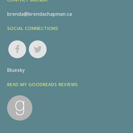
brenda@brendachapman.ca
SOCIAL CONNECTIONS
Bluesky
READ MY GOODREADS REVIEWS