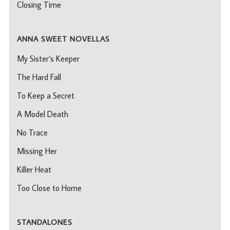
Closing Time
ANNA SWEET NOVELLAS
My Sister’s Keeper
The Hard Fall
To Keep a Secret
A Model Death
No Trace
Missing Her
Killer Heat
Too Close to Home
STANDALONES