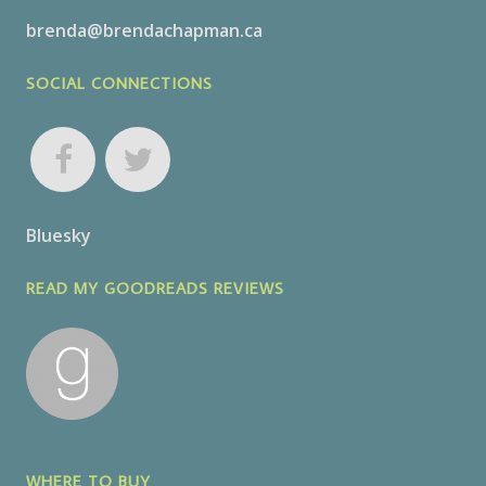
brenda@brendachapman.ca
SOCIAL CONNECTIONS
Bluesky
READ MY GOODREADS REVIEWS
WHERE TO BUY