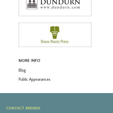
MORE INFO
Blog
Public Appearances
CONTACT BRENDA