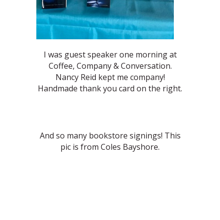
I was guest speaker one morning at
Coffee, Company & Conversation.
Nancy Reid kept me company!
Handmade thank you card on the right.
And so many bookstore signings! This
pic is from Coles Bayshore.