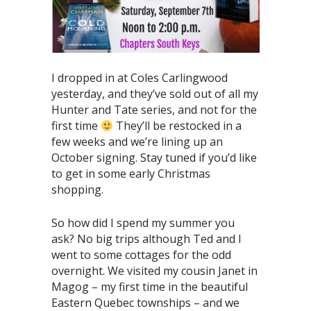
I dropped in at Coles Carlingwood
yesterday, and they’ve sold out of all my
Hunter and Tate series, and not for the
first time
They’ll be restocked in a
few weeks and we’re lining up an
October signing. Stay tuned if you’d like
to get in some early Christmas
shopping.
So how did I spend my summer you
ask? No big trips although Ted and I
went to some cottages for the odd
overnight. We visited my cousin Janet in
Magog – my first time in the beautiful
Eastern Quebec townships – and we