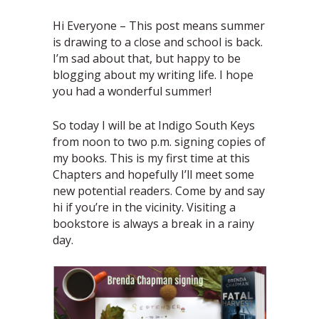
Hi Everyone – This post means summer
is drawing to a close and school is back.
I’m sad about that, but happy to be
blogging about my writing life. I hope
you had a wonderful summer!
So today I will be at Indigo South Keys
from noon to two p.m. signing copies of
my books. This is my first time at this
Chapters and hopefully I’ll meet some
new potential readers. Come by and say
hi if you’re in the vicinity. Visiting a
bookstore is always a break in a rainy
day.