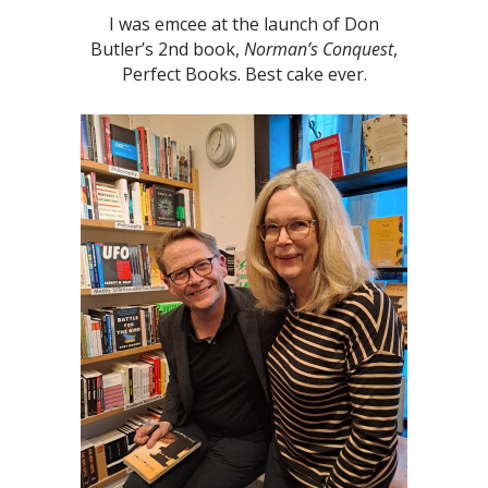
I was emcee at the launch of Don
Butler’s 2nd book,
Norman’s Conquest
,
Perfect Books. Best cake ever.