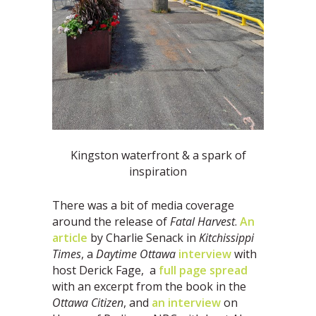
Kingston waterfront & a spark of
inspiration
There was a bit of media coverage
around the release of
Fatal Harvest
.
An
article
by Charlie Senack in
Kitchissippi
Times
, a
Daytime Ottawa
interview
with
host Derick Fage, a
full page spread
with an excerpt from the book in the
Ottawa Citizen
, and
an interview
on