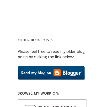
OLDER BLOG POSTS
Please feel free to read my older blog
posts by clicking the link below:
BROWSE MY WORK ON: