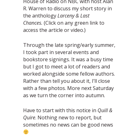
House of Radio on NBC with host Alan
R. Warren to discuss my short story in
the anthology
Larceny & Last
Chances.
(Click on any green link to
access the article or video.)
Through the late spring/early summer,
I took part in several events and
bookstore signings. It was a busy time
but I got to meet a lot of readers and
worked alongside some fellow authors.
Rather than tell you about it, I’ll close
with a few photos. More next Saturday
as we turn the corner into autumn.
Have to start with this notice in
Quill &
Quire
. Nothing new to report, but
sometimes no news can be good news