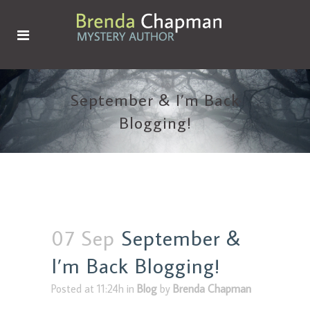
September & I’m Back
Blogging!
07 Sep
September &
I’m Back Blogging!
Posted at 11:24h
in
Blog
by
Brenda Chapman