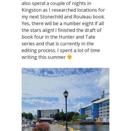
also spend a couple of nights in
Kingston as I researched locations for
my next Stonechild and Rouleau book.
Yes, there will be a number eight if all
the stars align! I finished the draft of
book four in the Hunter and Tate
series and that is currently in the
editing process. I spent a lot of time
writing this summer