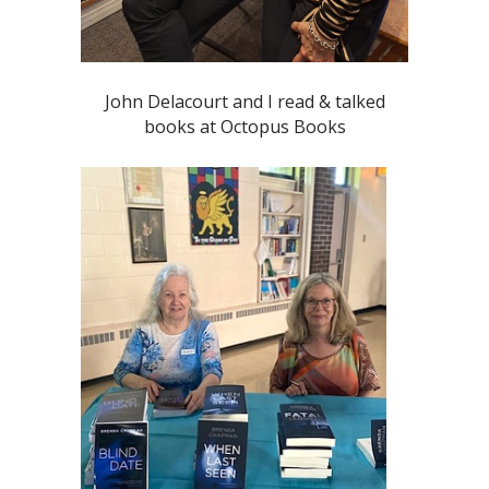
John Delacourt and I read & talked
books at Octopus Books