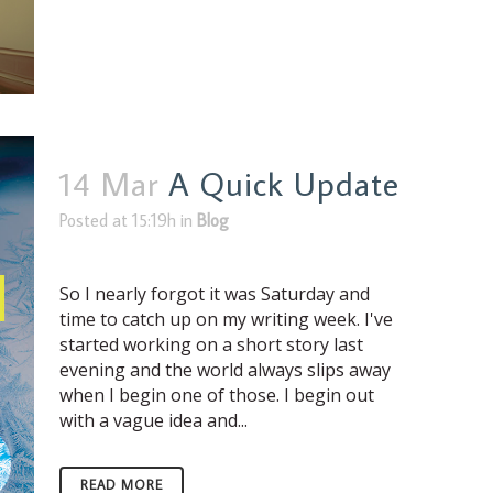
14 Mar
A Quick Update
Posted at 15:19h
in
Blog
So I nearly forgot it was Saturday and
time to catch up on my writing week. I've
started working on a short story last
evening and the world always slips away
when I begin one of those. I begin out
with a vague idea and...
READ MORE