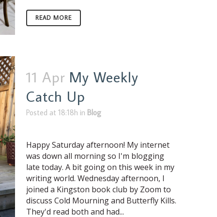
READ MORE
11 Apr
My Weekly
Catch Up
Posted at 18:18h
in
Blog
Happy Saturday afternoon! My internet
was down all morning so I'm blogging
late today. A bit going on this week in my
writing world. Wednesday afternoon, I
joined a Kingston book club by Zoom to
discuss Cold Mourning and Butterfly Kills.
They'd read both and had...