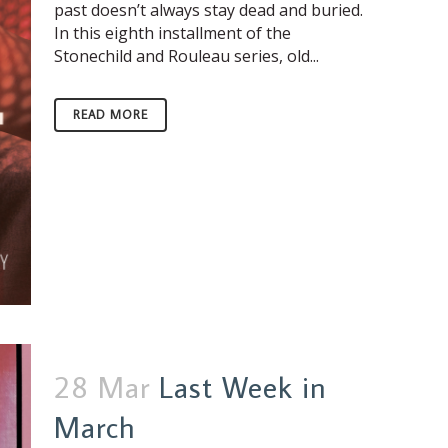
past doesn’t always stay dead and buried.
In this eighth installment of the
Stonechild and Rouleau series, old...
READ MORE
28 Mar
Last Week in
March