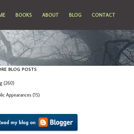
ME
BOOKS
ABOUT
BLOG
CONTACT
RE BLOG POSTS
og
(260)
blic Appearances
(15)