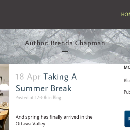
HO
Author: Brenda Chapman
MO
18 Apr
Taking A
Bl
Summer Break
Pu
Posted at 12:30h
in
Blog
And spring has finally arrived in the
Ottawa Valley ...