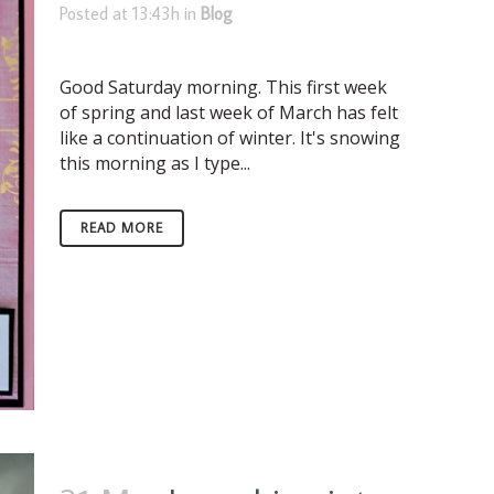
Posted at 13:43h
in
Blog
Good Saturday morning. This first week
of spring and last week of March has felt
like a continuation of winter. It's snowing
this morning as I type...
READ MORE