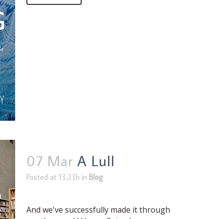
07 Mar
A Lull
Posted at 13:23h
in
Blog
And we've successfully made it through