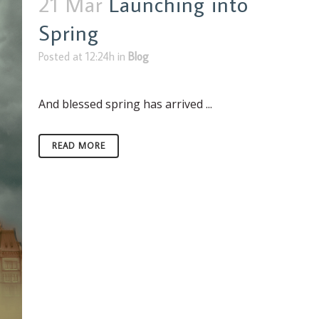
21 Mar
Launching into
Spring
Posted at 12:24h
in
Blog
And blessed spring has arrived ...
READ MORE