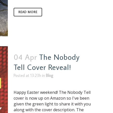
READ MORE
04 Apr
The Nobody
Tell Cover Reveal!
Posted at 13:23h
in
Blog
Happy Easter weekend! The Nobody Tell
cover is now up on Amazon so I've been
given the green light to share it with you
along with the cover description. The