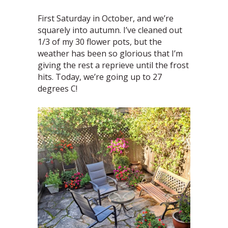
First Saturday in October, and we’re
squarely into autumn. I’ve cleaned out
1/3 of my 30 flower pots, but the
weather has been so glorious that I’m
giving the rest a reprieve until the frost
hits. Today, we’re going up to 27
degrees C!