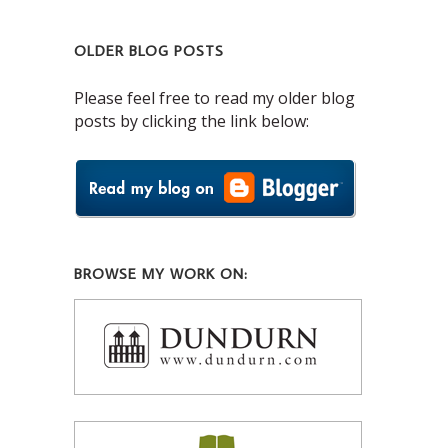
OLDER BLOG POSTS
Please feel free to read my older blog
posts by clicking the link below:
BROWSE MY WORK ON: