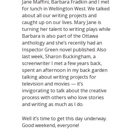
Jane Maffini, Barbara Fradkin and I met
for lunch in Wellington West. We talked
about all our writing projects and
caught up on our lives. Mary Jane is
turning her talent to writing plays while
Barbara is also part of the Ottawa
anthology and she’s recently had an
Inspector Green novel published. Also
last week, Sharon Buckingham, a
screenwriter I met a few years back,
spent an afternoon in my back garden
talking about writing projects for
television and movies — it’s
invigorating to talk about the creative
process with others who love stories
and writing as much as I do.
Well it’s time to get this day underway.
Good weekend, everyone!