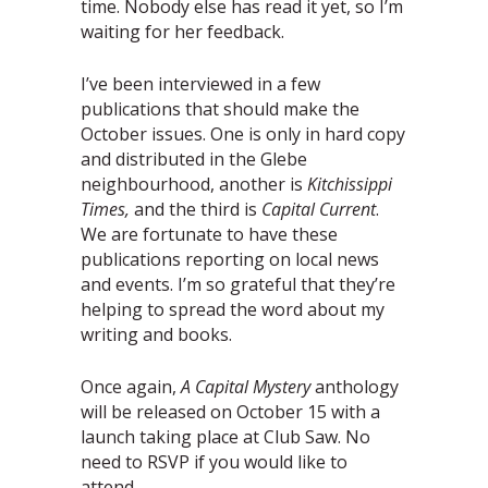
time. Nobody else has read it yet, so I’m
waiting for her feedback.
I’ve been interviewed in a few
publications that should make the
October issues. One is only in hard copy
and distributed in the Glebe
neighbourhood, another is
Kitchissippi
Times,
and the third is
Capital Current
.
We are fortunate to have these
publications reporting on local news
and events. I’m so grateful that they’re
helping to spread the word about my
writing and books.
Once again,
A Capital Mystery
anthology
will be released on October 15 with a
launch taking place at Club Saw. No
need to RSVP if you would like to
attend.