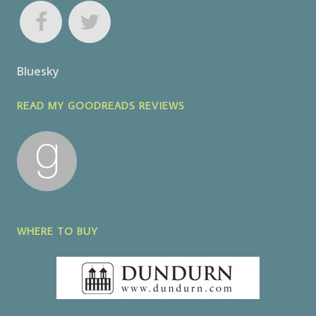
Bluesky
READ MY GOODREADS REVIEWS
WHERE TO BUY