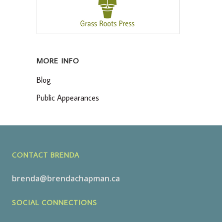
MORE INFO
Blog
Public Appearances
CONTACT BRENDA
brenda@brendachapman.ca
SOCIAL CONNECTIONS