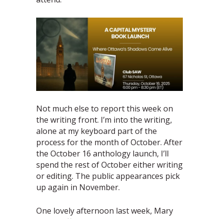
Not much else to report this week on
the writing front. I’m into the writing,
alone at my keyboard part of the
process for the month of October. After
the October 16 anthology launch, I’ll
spend the rest of October either writing
or editing. The public appearances pick
up again in November.
One lovely afternoon last week, Mary