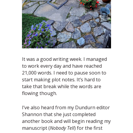
It was a good writing week. I managed
to work every day and have reached
21,000 words. I need to pause soon to
start making plot notes. It’s hard to
take that break while the words are
flowing though.
I’ve also heard from my Dundurn editor
Shannon that she just completed
another book and will begin reading my
manuscript (
Nobody Tell
) for the first