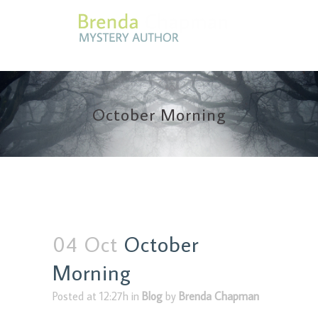
October Morning
04 Oct
October
Morning
Posted at 12:27h
in
Blog
by
Brenda Chapman