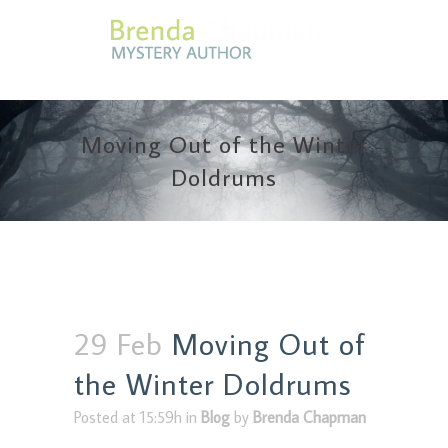
Moving Out of the Winter
Doldrums
29 Feb
Moving Out of
the Winter Doldrums
Posted at 15:59h
in
Blog
by
Brenda Chapman