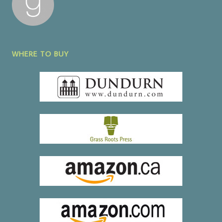
WHERE TO BUY