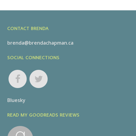
CONTACT BRENDA
brenda@brendachapman.ca
SOCIAL CONNECTIONS
Bluesky
READ MY GOODREADS REVIEWS