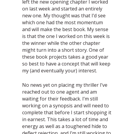
left the new opening chapter I worked
on last week and started an entirely
new one. My thought was that I’d see
which one had the most momentum
and will make the best book. My sense
is that the one I worked on this week is
the winner while the other chapter
might turn into a short story. One of
these book projects takes a good year
so best to have a concept that will keep
my (and eventually your) interest.
No news yet on placing my thriller I’ve
reached out to one agent and am
waiting for their feedback. I’m still
working on a synopsis and will need to
complete that before I start shopping it
in earnest. This takes a lot of time and
energy as well as a toughened hide to
deflect rejection, and I’m still working to