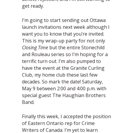
get ready.
I’m going to start sending out Ottawa
launch invitations next week although I
want you to know that you’re invited.
This is my wrap-up party for not only
Closing Time
but the entire Stonechild
and Rouleau series so I’m hoping for a
terrific turn out. I’m also pumped to
have the event at the Granite Curling
Club, my home club these last few
decades. So mark the date! Saturday,
May 9 between 2:00 and 4:00 p.m. with
special guest The Haughian Brothers
Band.
Finally this week, I accepted the position
of Eastern Ontario rep for Crime
Writers of Canada. I’m yet to learn