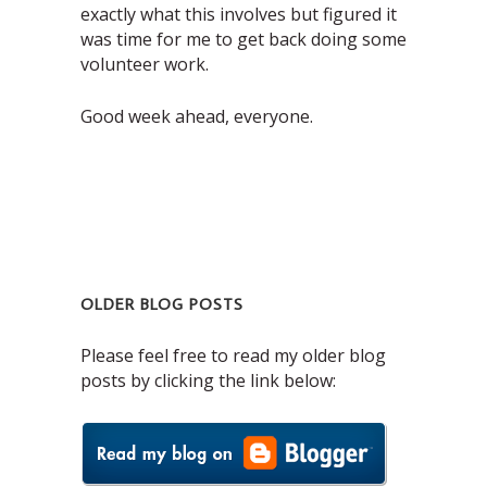
exactly what this involves but figured it
was time for me to get back doing some
volunteer work.
Good week ahead, everyone.
OLDER BLOG POSTS
Please feel free to read my older blog
posts by clicking the link below: