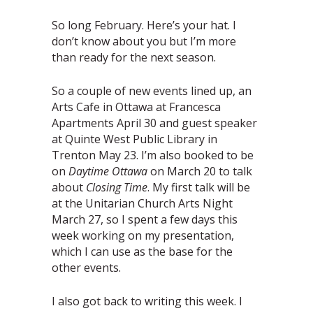
So long February. Here’s your hat. I
don’t know about you but I’m more
than ready for the next season.
So a couple of new events lined up, an
Arts Cafe in Ottawa at Francesca
Apartments April 30 and guest speaker
at Quinte West Public Library in
Trenton May 23. I’m also booked to be
on
Daytime Ottawa
on March 20 to talk
about
Closing Time
. My first talk will be
at the Unitarian Church Arts Night
March 27, so I spent a few days this
week working on my presentation,
which I can use as the base for the
other events.
I also got back to writing this week. I