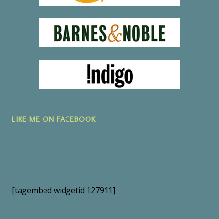
LIKE ME ON FACEBOOK
[tagembed widgetid 127911]