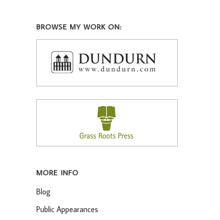
BROWSE MY WORK ON:
MORE INFO
Blog
Public Appearances