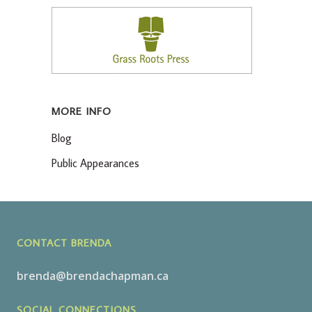
MORE INFO
Blog
Public Appearances
CONTACT BRENDA
brenda@brendachapman.ca
SOCIAL CONNECTIONS