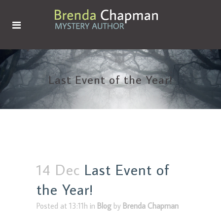
Last Event of the Year!
14 Dec
Last Event of
the Year!
Posted at 13:11h
in
Blog
by
Brenda Chapman