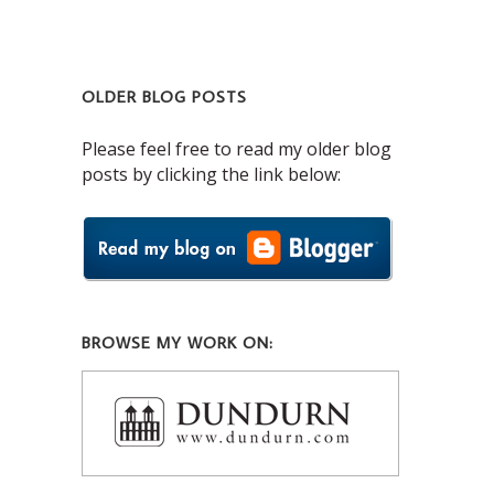
OLDER BLOG POSTS
Please feel free to read my older blog
posts by clicking the link below:
BROWSE MY WORK ON: