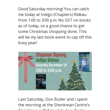
Good Saturday morning! You can catch
me today at Indigo (Chapters) Rideau
from 1:00 to 3:00 p.m. No GST on books
as of today, so a good chance to get
some Christmas shopping done. This
will be my last book event to cap off this
busy year!
Last Saturday, Don Butler and I spent
the morning at the Shenkman Centre’s