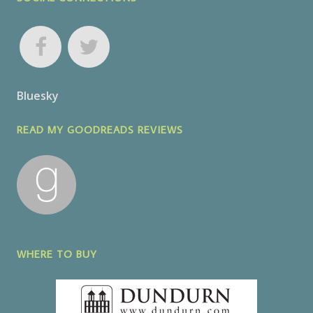
Bluesky
READ MY GOODREADS REVIEWS
WHERE TO BUY