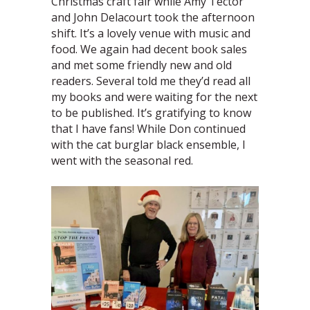
Christmas craft fair while Amy Tector
and John Delacourt took the afternoon
shift. It’s a lovely venue with music and
food. We again had decent book sales
and met some friendly new and old
readers. Several told me they’d read all
my books and were waiting for the next
to be published. It’s gratifying to know
that I have fans! While Don continued
with the cat burglar black ensemble, I
went with the seasonal red.