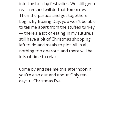
into the holiday festivities. We still get a
real tree and will do that tomorrow.
Then the parties and get togethers
begin. By Boxing Day, you won’t be able
to tell me apart from the stuffed turkey
— there’s a lot of eating in my future. I
still have a bit of Christmas shopping
left to do and meals to plot. All in all,
nothing too onerous and there will be
lots of time to relax.
Come by and see me this afternoon if
you’re also out and about. Only ten
days til Christmas Eve!