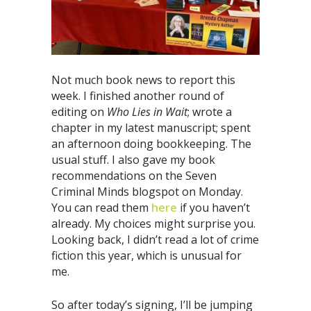
Not much book news to report this
week. I finished another round of
editing on
Who Lies in Wait
; wrote a
chapter in my latest manuscript; spent
an afternoon doing bookkeeping. The
usual stuff. I also gave my book
recommendations on the Seven
Criminal Minds blogspot on Monday.
You can read them
here
if you haven’t
already. My choices might surprise you.
Looking back, I didn’t read a lot of crime
fiction this year, which is unusual for
me.
So after today’s signing, I’ll be jumping