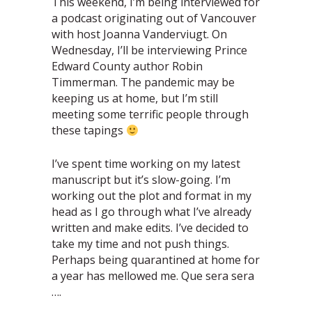
This weekend, I’m being interviewed for
a podcast originating out of Vancouver
with host Joanna Vanderviugt. On
Wednesday, I’ll be interviewing Prince
Edward County author Robin
Timmerman. The pandemic may be
keeping us at home, but I’m still
meeting some terrific people through
these tapings
I’ve spent time working on my latest
manuscript but it’s slow-going. I’m
working out the plot and format in my
head as I go through what I’ve already
written and make edits. I’ve decided to
take my time and not push things.
Perhaps being quarantined at home for
a year has mellowed me. Que sera sera
….