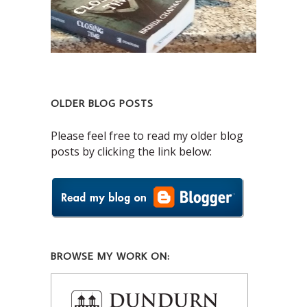
OLDER BLOG POSTS
Please feel free to read my older blog
posts by clicking the link below:
BROWSE MY WORK ON: