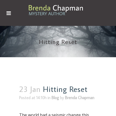
Hitting Reset
23 Jan
Hitting Reset
Posted at 14:10h
in
Blog
by
Brenda Chapman
The world had a seismic change this