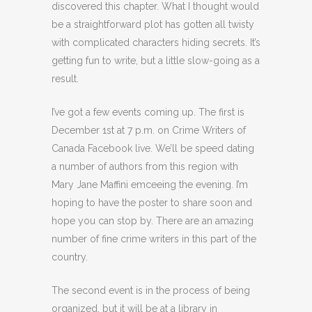
discovered this chapter. What I thought would
be a straightforward plot has gotten all twisty
with complicated characters hiding secrets. It’s
getting fun to write, but a little slow-going as a
result.
I’ve got a few events coming up. The first is
December 1st at 7 p.m. on Crime Writers of
Canada Facebook live. We’ll be speed dating
a number of authors from this region with
Mary Jane Maffini emceeing the evening. I’m
hoping to have the poster to share soon and
hope you can stop by. There are an amazing
number of fine crime writers in this part of the
country.
The second event is in the process of being
organized, but it will be at a library in