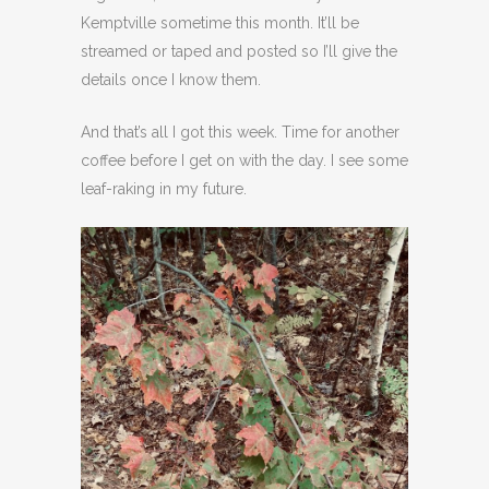
Kemptville sometime this month. It’ll be
streamed or taped and posted so I’ll give the
details once I know them.
And that’s all I got this week. Time for another
coffee before I get on with the day. I see some
leaf-raking in my future.