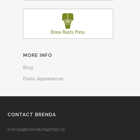
MORE INFO
Blog
Public Appearances
CONTACT BRENDA
brenda@brendachapman.ca