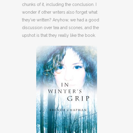
chunks of it, including the conclusion. I
wonder if other writers also forget what
they’ve written? Anyhow, we had a good
discussion over tea and scones, and the
upshot is that they really like the book.