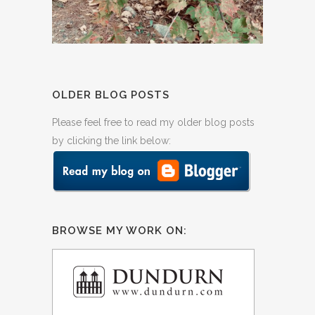
OLDER BLOG POSTS
Please feel free to read my older blog posts
by clicking the link below:
BROWSE MY WORK ON: