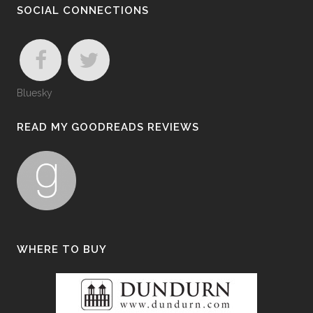
SOCIAL CONNECTIONS
Bluesky
READ MY GOODREADS REVIEWS
WHERE TO BUY