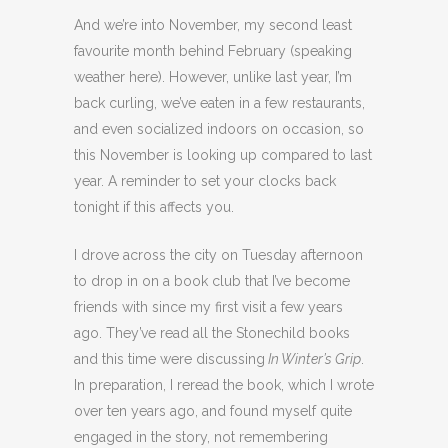
And we’re into November, my second least
favourite month behind February (speaking
weather here). However, unlike last year, I’m
back curling, we’ve eaten in a few restaurants,
and even socialized indoors on occasion, so
this November is looking up compared to last
year. A reminder to set your clocks back
tonight if this affects you.
I drove across the city on Tuesday afternoon
to drop in on a book club that I’ve become
friends with since my first visit a few years
ago. They’ve read all the Stonechild books
and this time were discussing
In Winter’s Grip
.
In preparation, I reread the book, which I wrote
over ten years ago, and found myself quite
engaged in the story, not remembering