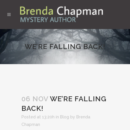
WE’RE FALLING BACK!
06 NOV
WE’RE FALLING
BACK!
Posted at 13:20h
in
Blog
by
Brenda
Chapman