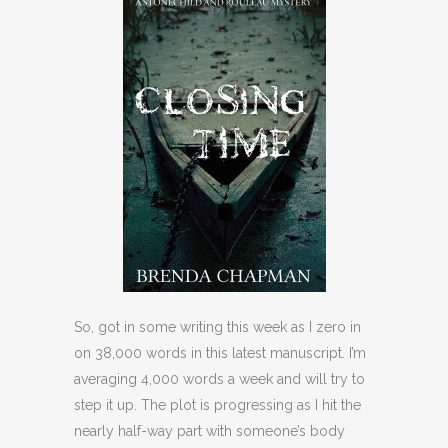
So, got in some writing this week as I zero in
on 38,000 words in this latest manuscript. I’m
averaging 4,000 words a week and will try to
step it up. The plot is progressing as I hit the
nearly half-way part with someone’s body