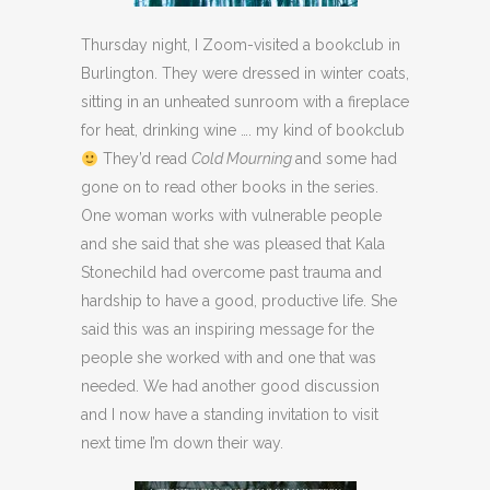
Thursday night, I Zoom-visited a bookclub in
Burlington. They were dressed in winter coats,
sitting in an unheated sunroom with a fireplace
for heat, drinking wine …. my kind of bookclub
They’d read
Cold Mourning
and some had
gone on to read other books in the series.
One woman works with vulnerable people
and she said that she was pleased that Kala
Stonechild had overcome past trauma and
hardship to have a good, productive life. She
said this was an inspiring message for the
people she worked with and one that was
needed. We had another good discussion
and I now have a standing invitation to visit
next time I’m down their way.