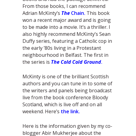
From those books, I can recommend
Adrian McKinty’s
The
Chain.
This book
won a recent major award and is going
to be made into a movie. It’s a thriller. I
also highly recommend McKinty’s Sean
Duffy series, featuring a Catholic cop in
the early ’80s living in a Protestant
neighbourhood in Belfast. The first in
the series is
The Cold Cold Ground
.
McKinty is one of the brilliant Scottish
authors and you can tune in to some of
the writers and panels being broadcast
live from the book conference Bloody
Scotland, which is live off and on all
weekend. Here’s
the link.
Here is the information given by my co-
blogger Abir Mukherjee about the