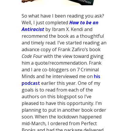
So what have I been reading you ask?
Well, I just completed
How to be an
Antiracist
by Ibram X. Kendi and
recommend the book as a thoughtful
and timely read. I’ve started reading an
advance copy of Frank Zafiro’s book
Code Four
with the view toward giving
him a quote/recommendation. Frank
and I are co-bloggers on 7 Criminal
Minds and he interviewed me on
his
podcast
earlier this year. One of my
goals is to read from each of the
authors on this blogspot so I’ve
pleased to have this opportunity. I’m
planning to put in another book order
soon. When the lockdown happened
mid-March, I ordered from Perfect
Books and had the package delivered.