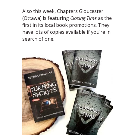
Also this week, Chapters Gloucester
(Ottawa) is featuring
Closing Time
as the
first in its local book promotions. They
have lots of copies available if you’re in
search of one.