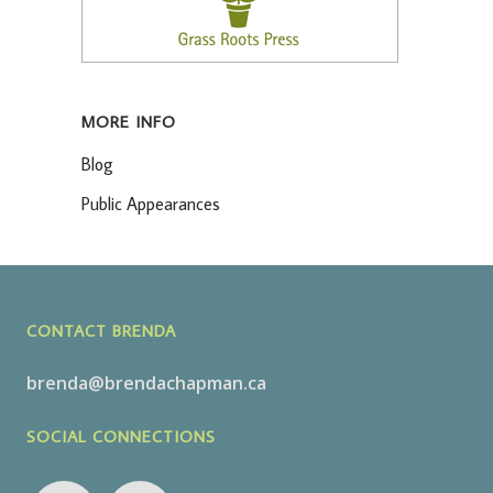
MORE INFO
Blog
Public Appearances
CONTACT BRENDA
brenda@brendachapman.ca
SOCIAL CONNECTIONS