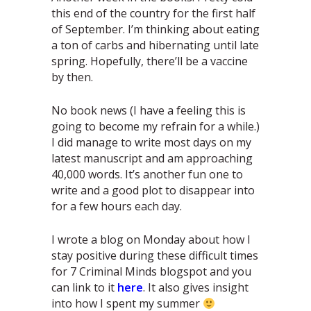
this end of the country for the first half
of September. I’m thinking about eating
a ton of carbs and hibernating until late
spring. Hopefully, there’ll be a vaccine
by then.
No book news (I have a feeling this is
going to become my refrain for a while.)
I did manage to write most days on my
latest manuscript and am approaching
40,000 words. It’s another fun one to
write and a good plot to disappear into
for a few hours each day.
I wrote a blog on Monday about how I
stay positive during these difficult times
for 7 Criminal Minds blogspot and you
can link to it
here
. It also gives insight
into how I spent my summer