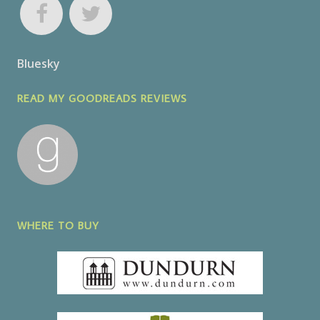
Bluesky
READ MY GOODREADS REVIEWS
WHERE TO BUY