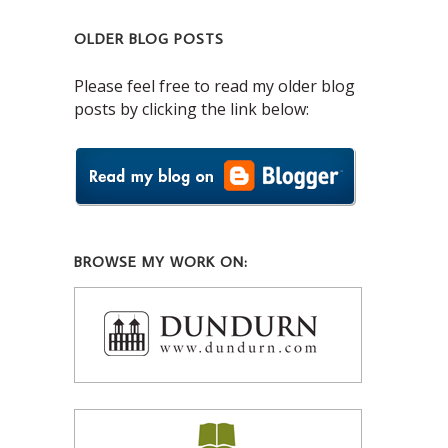
OLDER BLOG POSTS
Please feel free to read my older blog
posts by clicking the link below:
BROWSE MY WORK ON: