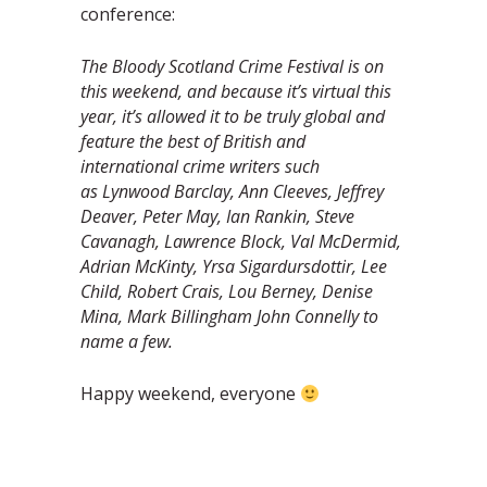
conference:
The Bloody Scotland Crime Festival is on
this weekend, and because it’s virtual this
year, it’s allowed it to be truly global and
feature the best of British and
international crime writers such
as Lynwood Barclay, Ann Cleeves, Jeffrey
Deaver, Peter May, Ian Rankin, Steve
Cavanagh, Lawrence Block, Val McDermid,
Adrian McKinty, Yrsa Sigardursdottir, Lee
Child, Robert Crais, Lou Berney, Denise
Mina, Mark Billingham John Connelly to
name a few.
Happy weekend, everyone