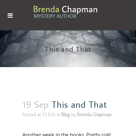
This and That
19 Sep
This and That
Posted at 13:07h
in
Blog
by
Brenda Chapman
Another week in the books. Pretty cold