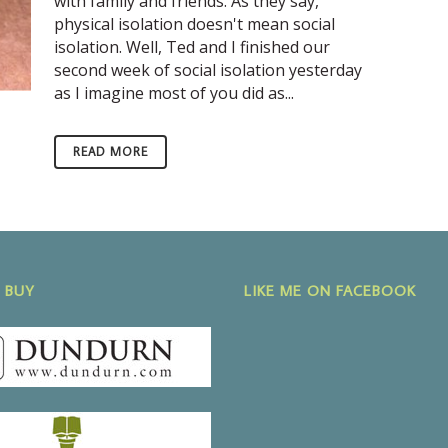
with family and friends. As they say,
physical isolation doesn't mean social
isolation. Well, Ted and I finished our
second week of social isolation yesterday
as I imagine most of you did as...
READ MORE
 BUY
LIKE ME ON FACEBOOK