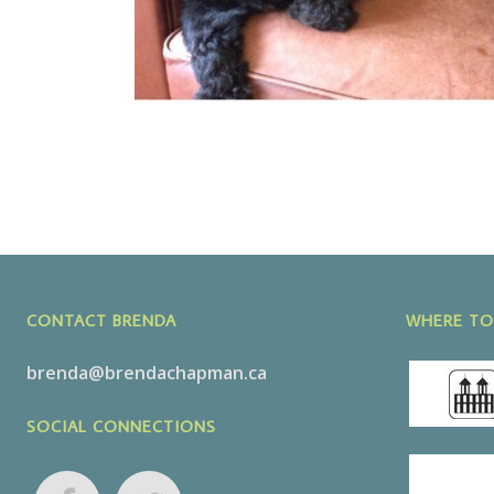
CONTACT BRENDA
WHERE TO
brenda@brendachapman.ca
SOCIAL CONNECTIONS