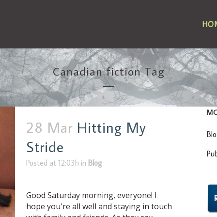
HO
Canadian fiction Tag
MO
28 Mar
Hitting My
Bl
Stride
Pu
Posted at 12:03h
in
Blog
Good Saturday morning, everyone! I
hope you're all well and staying in touch