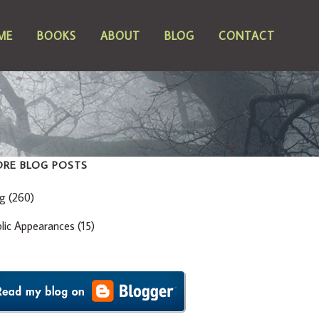
ME
BOOKS
ABOUT
BLOG
CONTACT
RE BLOG POSTS
og
(260)
blic Appearances
(15)