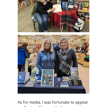
As for media, I was fortunate to appear