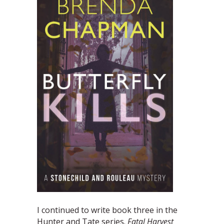
I continued to write book three in the
Hunter and Tate series.
Fatal Harvest