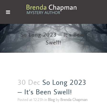
So Long 2023 – It’s Been
Swell!
30 Dec
So Long 2023
– It’s Been Swell!
Posted at 12:23h
in
Blog
by
Brenda Chapman