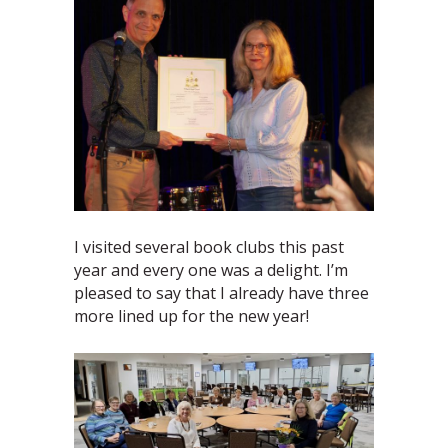
I visited several book clubs this past
year and every one was a delight. I’m
pleased to say that I already have three
more lined up for the new year!