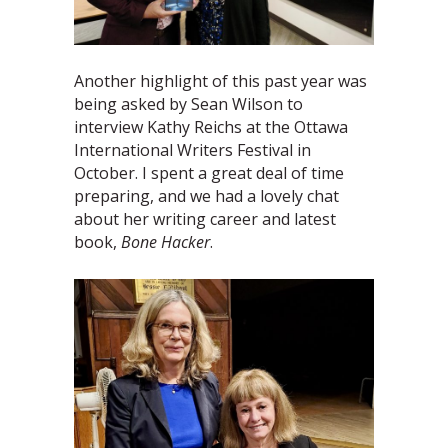
Another highlight of this past year was
being asked by Sean Wilson to
interview Kathy Reichs at the Ottawa
International Writers Festival in
October. I spent a great deal of time
preparing, and we had a lovely chat
about her writing career and latest
book,
Bone Hacker
.