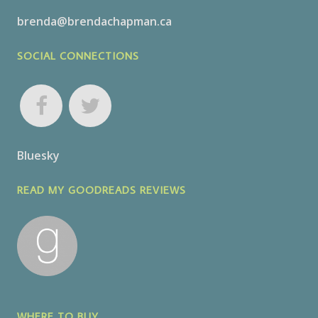
brenda@brendachapman.ca
SOCIAL CONNECTIONS
Bluesky
READ MY GOODREADS REVIEWS
WHERE TO BUY