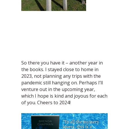
So there you have it – another year in
the books. I stayed close to home in
2023, not planning any trips with the
pandemic still hanging on. Perhaps I’ll
venture out in the upcoming year,
which I hope is kind and joyous for each
of you. Cheers to 2024!