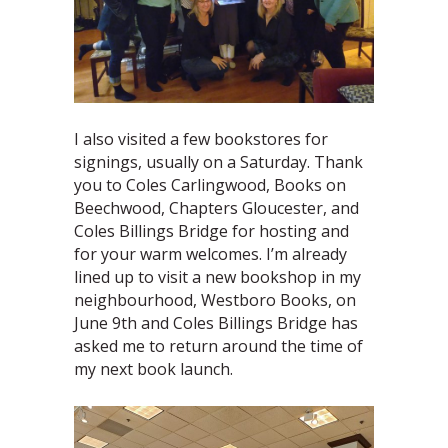
I also visited a few bookstores for
signings, usually on a Saturday. Thank
you to Coles Carlingwood, Books on
Beechwood, Chapters Gloucester, and
Coles Billings Bridge for hosting and
for your warm welcomes. I’m already
lined up to visit a new bookshop in my
neighbourhood, Westboro Books, on
June 9th and Coles Billings Bridge has
asked me to return around the time of
my next book launch.