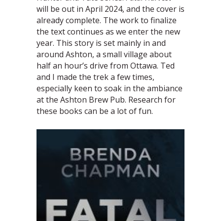
will be out in April 2024, and the cover is
already complete. The work to finalize
the text continues as we enter the new
year. This story is set mainly in and
around Ashton, a small village about
half an hour’s drive from Ottawa. Ted
and I made the trek a few times,
especially keen to soak in the ambiance
at the Ashton Brew Pub. Research for
these books can be a lot of fun.