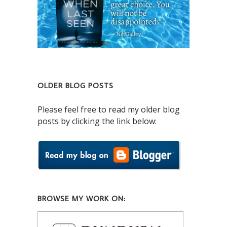
OLDER BLOG POSTS
Please feel free to read my older blog
posts by clicking the link below:
BROWSE MY WORK ON: