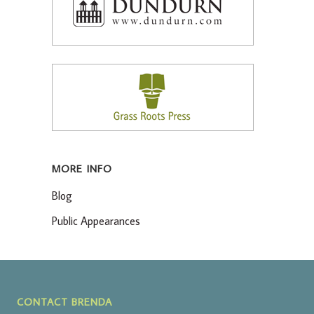
MORE INFO
Blog
Public Appearances
CONTACT BRENDA