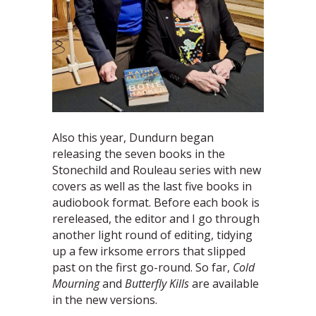
Also this year, Dundurn began
releasing the seven books in the
Stonechild and Rouleau series with new
covers as well as the last five books in
audiobook format. Before each book is
rereleased, the editor and I go through
another light round of editing, tidying
up a few irksome errors that slipped
past on the first go-round. So far,
Cold
Mourning
and
Butterfly Kills
are available
in the new versions.