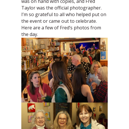
was on hand with copies, and Fred
Taylor was the official photographer.
I’m so grateful to all who helped put on
the event or came out to celebrate.
Here are a few of Fred’s photos from
the day.