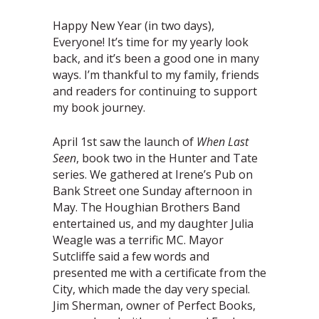
Happy New Year (in two days),
Everyone! It’s time for my yearly look
back, and it’s been a good one in many
ways. I’m thankful to my family, friends
and readers for continuing to support
my book journey.
April 1st saw the launch of
When Last
Seen
, book two in the Hunter and Tate
series. We gathered at Irene’s Pub on
Bank Street one Sunday afternoon in
May. The Houghian Brothers Band
entertained us, and my daughter Julia
Weagle was a terrific MC. Mayor
Sutcliffe said a few words and
presented me with a certificate from the
City, which made the day very special.
Jim Sherman, owner of Perfect Books,