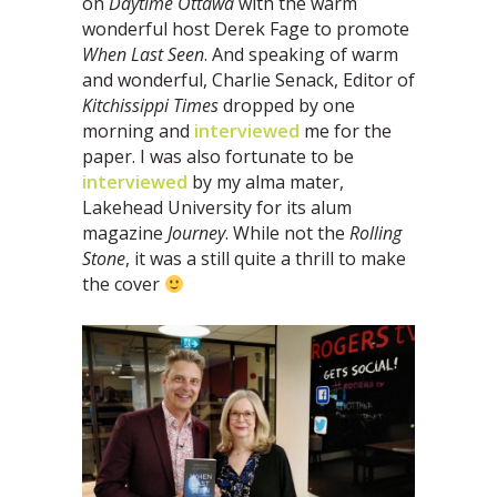
on
Daytime Ottawa
with the warm
wonderful host Derek Fage to promote
When Last Seen
. And speaking of warm
and wonderful, Charlie Senack, Editor of
Kitchissippi Times
dropped by one
morning and
interviewed
me for the
paper. I was also fortunate to be
interviewed
by my alma mater,
Lakehead University for its alum
magazine
Journey
. While not the
Rolling
Stone
, it was a still quite a thrill to make
the cover