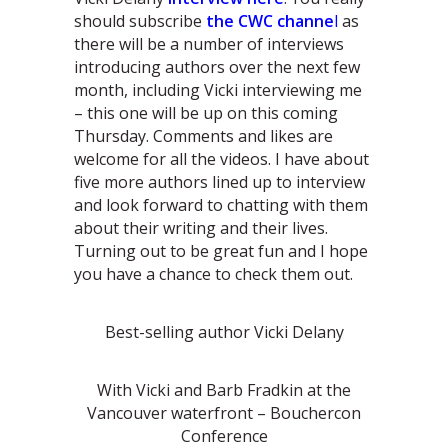
should subscribe
the CWC channe
l
as
there will be a number of interviews
introducing authors over the next few
month, including Vicki interviewing me
– this one will be up on this coming
Thursday. Comments and likes are
welcome for all the videos. I have about
five more authors lined up to interview
and look forward to chatting with them
about their writing and their lives.
Turning out to be great fun and I hope
you have a chance to check them out.
Best-selling author Vicki Delany
With Vicki and Barb Fradkin at the
Vancouver waterfront – Bouchercon
Conference