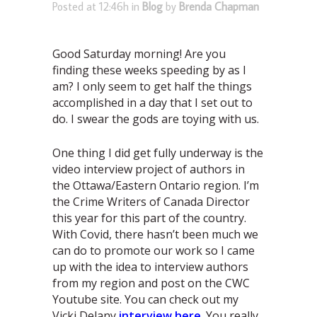
Posted at 12:46h
in
Blog
by
Brenda Chapman
Good Saturday morning! Are you
finding these weeks speeding by as I
am? I only seem to get half the things
accomplished in a day that I set out to
do. I swear the gods are toying with us.
One thing I did get fully underway is the
video interview project of authors in
the Ottawa/Eastern Ontario region. I’m
the Crime Writers of Canada Director
this year for this part of the country.
With Covid, there hasn’t been much we
can do to promote our work so I came
up with the idea to interview authors
from my region and post on the CWC
Youtube site. You can check out my
Vicki Delany
interview here
. You really