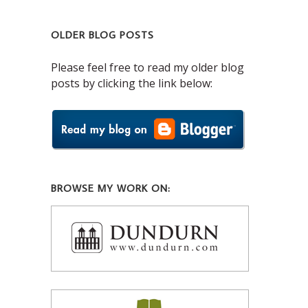
OLDER BLOG POSTS
Please feel free to read my older blog
posts by clicking the link below:
BROWSE MY WORK ON: