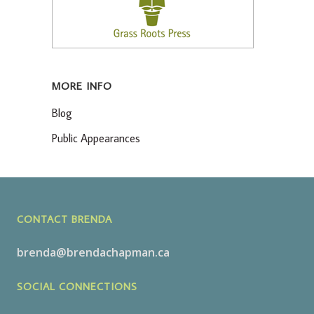
MORE INFO
Blog
Public Appearances
CONTACT BRENDA
brenda@brendachapman.ca
SOCIAL CONNECTIONS