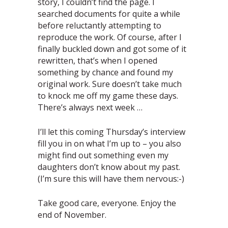
story, I couldn’t find the page. I
searched documents for quite a while
before reluctantly attempting to
reproduce the work. Of course, after I
finally buckled down and got some of it
rewritten, that’s when I opened
something by chance and found my
original work. Sure doesn’t take much
to knock me off my game these days.
There’s always next week …
I’ll let this coming Thursday’s interview
fill you in on what I’m up to – you also
might find out something even my
daughters don’t know about my past.
(I’m sure this will have them nervous:-)
Take good care, everyone. Enjoy the
end of November.