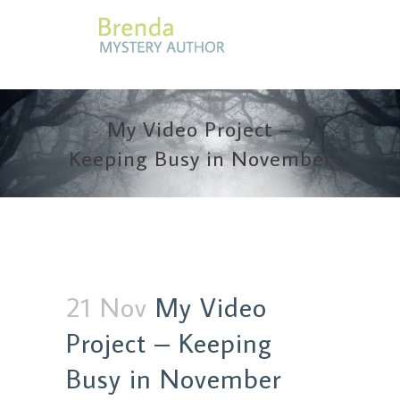
My Video Project –
Keeping Busy in November
21 Nov
My Video
Project – Keeping
Busy in November