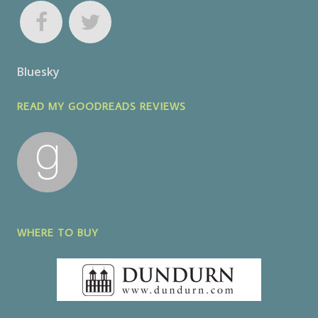
Bluesky
READ MY GOODREADS REVIEWS
WHERE TO BUY