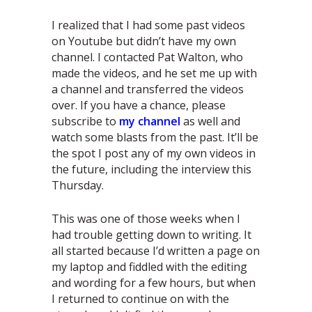
I realized that I had some past videos
on Youtube but didn’t have my own
channel. I contacted Pat Walton, who
made the videos, and he set me up with
a channel and transferred the videos
over. If you have a chance, please
subscribe to
my channel
as well and
watch some blasts from the past. It’ll be
the spot I post any of my own videos in
the future, including the interview this
Thursday.
This was one of those weeks when I
had trouble getting down to writing. It
all started because I’d written a page on
my laptop and fiddled with the editing
and wording for a few hours, but when
I returned to continue on with the