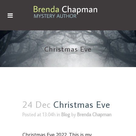
Christmas Eve
24 Dec
Christmas Eve
Posted at 13:04h
in
Blog
by
Brenda Chapman
Christmas Eve 2022. This is my