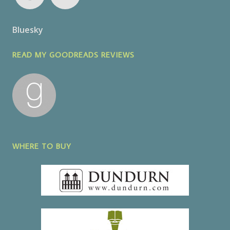
Bluesky
READ MY GOODREADS REVIEWS
WHERE TO BUY