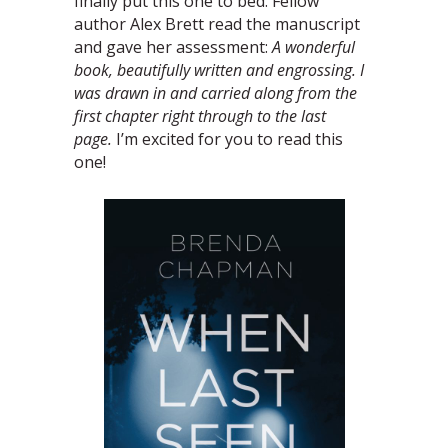
finally put this one to bed. Fellow
author Alex Brett read the manuscript
and gave her assessment:
A wonderful
book, beautifully written and engrossing. I
was drawn in and carried along from the
first chapter right through to the last
page.
I’m excited for you to read this
one!