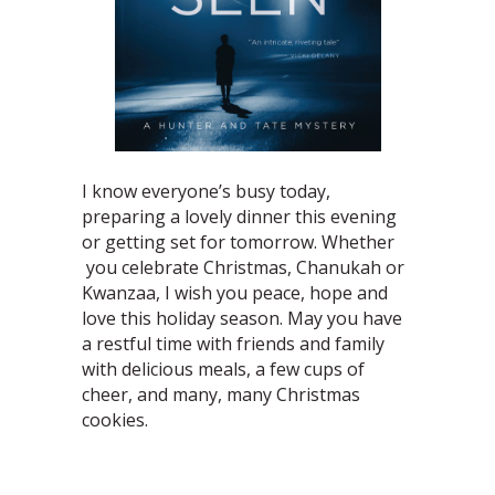
I know everyone’s busy today,
preparing a lovely dinner this evening
or getting set for tomorrow. Whether
you celebrate Christmas, Chanukah or
Kwanzaa, I wish you peace, hope and
love this holiday season. May you have
a restful time with friends and family
with delicious meals, a few cups of
cheer, and many, many Christmas
cookies.