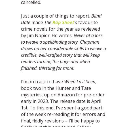
cancelled.
Just a couple of things to report.
Blind
Date
made
The
Rap Sheet
‘s
favourite
crime novels for the year as reviewed
by Jim Napier. He writes:
Never at a loss
to weave a spellbinding story, Chapman
draws on her considerable skills to
weave a
credible, well-crafted story that will keep
readers turning the page and when
finished,
thirsting for more.
I’m on track to have
When Last Seen
,
book two in the Hunter and Tate
mysteries, up on Amazon for pre-order
early in 2023. The release date is April
1st. To this end, I’ve spent a good part
of the week re-reading it for errors and
final, fiddly revisions – I’ll be happy to