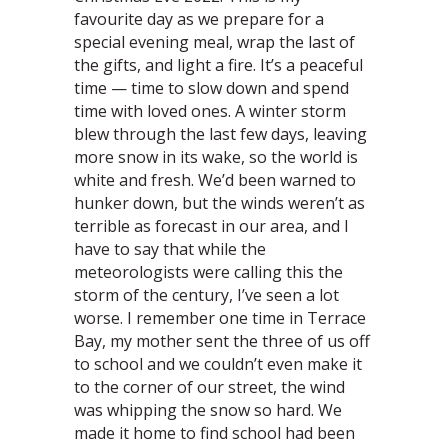
favourite day as we prepare for a
special evening meal, wrap the last of
the gifts, and light a fire. It’s a peaceful
time — time to slow down and spend
time with loved ones. A winter storm
blew through the last few days, leaving
more snow in its wake, so the world is
white and fresh. We’d been warned to
hunker down, but the winds weren’t as
terrible as forecast in our area, and I
have to say that while the
meteorologists were calling this the
storm of the century, I’ve seen a lot
worse. I remember one time in Terrace
Bay, my mother sent the three of us off
to school and we couldn’t even make it
to the corner of our street, the wind
was whipping the snow so hard. We
made it home to find school had been