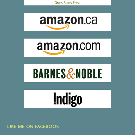
LIKE ME ON FACEBOOK