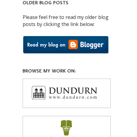
OLDER BLOG POSTS
Please feel free to read my older blog
posts by clicking the link below:
BROWSE MY WORK ON: