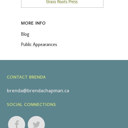
MORE INFO
Blog
Public Appearances
CONTACT BRENDA
brenda@brendachapman.ca
SOCIAL CONNECTIONS