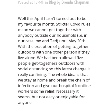
Posted at 13:44h
in
Blog
by
Brenda Chapman
Well this April hasn’t turned out to be
my favourite month. Stricter Covid rules
mean we cannot get together with
anybody outside our household (i.e. in
our case, me and Ted) until May 20th.
With the exception of getting together
outdoors with one other person if they
live alone. We had been allowed five
people get-togethers outdoors with
social distancing so this latest change is
really confining. The whole idea is that
we stay at home and break the chain of
infection and give our hospital frontline
workers some relief. Necessary it
seems, but not easy or enjoyable for
anyone.