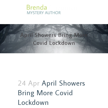
April Showers Bring More
Covid Lockdown
24 Apr
April Showers
Bring More Covid
Lockdown