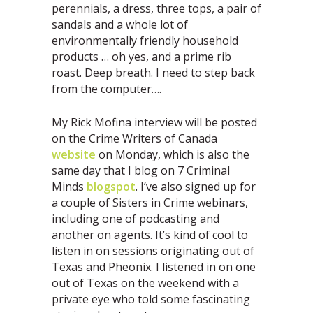
perennials, a dress, three tops, a pair of
sandals and a whole lot of
environmentally friendly household
products … oh yes, and a prime rib
roast. Deep breath. I need to step back
from the computer….
My Rick Mofina interview will be posted
on the Crime Writers of Canada
website
on Monday, which is also the
same day that I blog on 7 Criminal
Minds
blogspot
. I’ve also signed up for
a couple of Sisters in Crime webinars,
including one of podcasting and
another on agents. It’s kind of cool to
listen in on sessions originating out of
Texas and Pheonix. I listened in on one
out of Texas on the weekend with a
private eye who told some fascinating