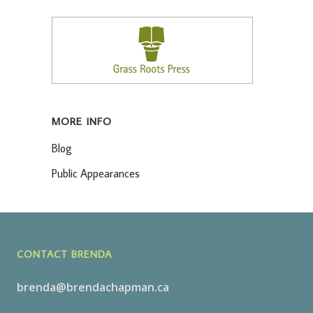
MORE INFO
Blog
Public Appearances
CONTACT BRENDA
brenda@brendachapman.ca