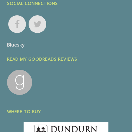
SOCIAL CONNECTIONS
Bluesky
READ MY GOODREADS REVIEWS
WHERE TO BUY