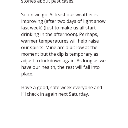
stories about past cases.
So on we go. At least our weather is
improving (after two days of light snow
last week) (Just to make us all start
drinking in the afternoon). Perhaps,
warmer temperatures will help raise
our spirits. Mine are a bit low at the
moment but the dip is temporary as I
adjust to lockdown again. As long as we
have our health, the rest will fall into
place.
Have a good, safe week everyone and
I’ll check in again next Saturday.