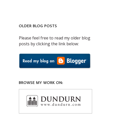
OLDER BLOG POSTS
Please feel free to read my older blog
posts by clicking the link below:
BROWSE MY WORK ON: