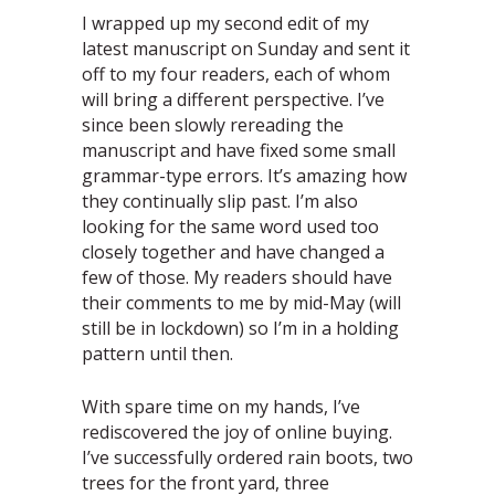
I wrapped up my second edit of my
latest manuscript on Sunday and sent it
off to my four readers, each of whom
will bring a different perspective. I’ve
since been slowly rereading the
manuscript and have fixed some small
grammar-type errors. It’s amazing how
they continually slip past. I’m also
looking for the same word used too
closely together and have changed a
few of those. My readers should have
their comments to me by mid-May (will
still be in lockdown) so I’m in a holding
pattern until then.
With spare time on my hands, I’ve
rediscovered the joy of online buying.
I’ve successfully ordered rain boots, two
trees for the front yard, three