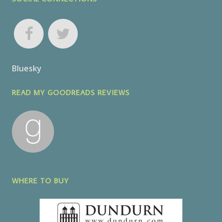
Bluesky
READ MY GOODREADS REVIEWS
WHERE TO BUY