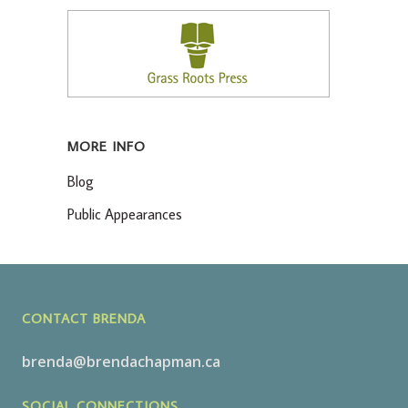
MORE INFO
Blog
Public Appearances
CONTACT BRENDA
brenda@brendachapman.ca
SOCIAL CONNECTIONS