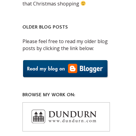
that Christmas shopping
OLDER BLOG POSTS
Please feel free to read my older blog
posts by clicking the link below:
BROWSE MY WORK ON: