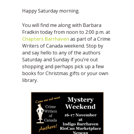
Happy Saturday morning.
You will find me along with Barbara
Fradkin today from noon to 2:00 p.m. at
Chapters Barrhaven
as part of a Crime
Writers of Canada weekend. Stop by
and say hello to any of the authors
Saturday and Sunday if you’re out
shopping and perhaps pick up a few
books for Christmas gifts or your own
library.