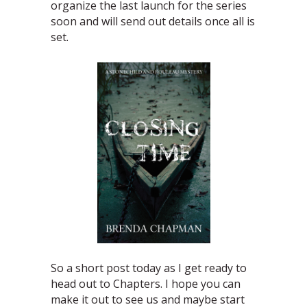
organize the last launch for the series
soon and will send out details once all is
set.
So a short post today as I get ready to
head out to Chapters. I hope you can
make it out to see us and maybe start