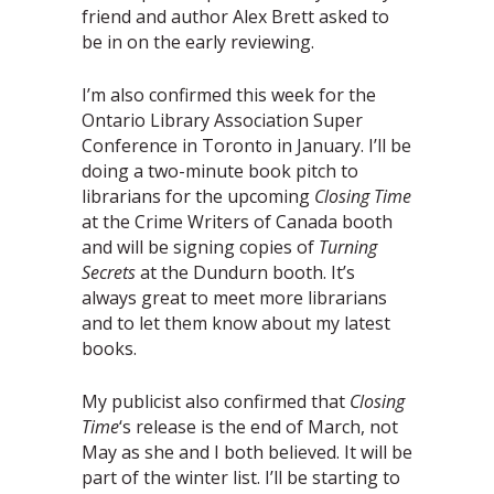
friend and author Alex Brett asked to
be in on the early reviewing.
I’m also confirmed this week for the
Ontario Library Association Super
Conference in Toronto in January. I’ll be
doing a two-minute book pitch to
librarians for the upcoming
Closing Time
at the Crime Writers of Canada booth
and will be signing copies of
Turning
Secrets
at the Dundurn booth. It’s
always great to meet more librarians
and to let them know about my latest
books.
My publicist also confirmed that
Closing
Time
‘s release is the end of March, not
May as she and I both believed. It will be
part of the winter list. I’ll be starting to