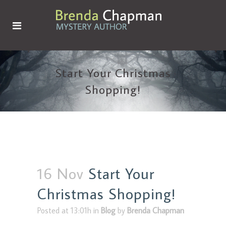
Start Your Christmas
Shopping!
16 Nov
Start Your
Christmas Shopping!
Posted at 13:01h
in
Blog
by
Brenda Chapman