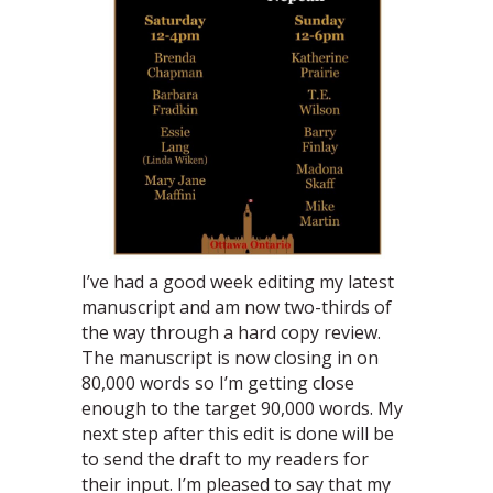
I’ve had a good week editing my latest
manuscript and am now two-thirds of
the way through a hard copy review.
The manuscript is now closing in on
80,000 words so I’m getting close
enough to the target 90,000 words. My
next step after this edit is done will be
to send the draft to my readers for
their input. I’m pleased to say that my